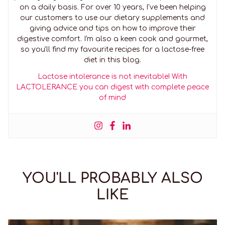
on a daily basis. For over 10 years, I've been helping
our customers to use our dietary supplements and
giving advice and tips on how to improve their
digestive comfort. I'm also a keen cook and gourmet,
so you'll find my favourite recipes for a lactose-free
diet in this blog.
Lactose intolerance is not inevitable! With
LACTOLERANCE you can digest with complete peace
of mind
YOU'LL PROBABLY ALSO
LIKE