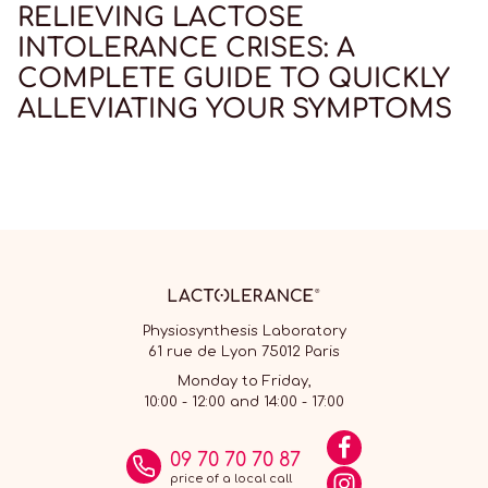
RELIEVING LACTOSE
INTOLERANCE CRISES: A
COMPLETE GUIDE TO QUICKLY
ALLEVIATING YOUR SYMPTOMS
Physiosynthesis Laboratory
61 rue de Lyon 75012 Paris
Monday to Friday,
10:00 - 12:00 and 14:00 - 17:00
09 70 70 70 87
price of a local call