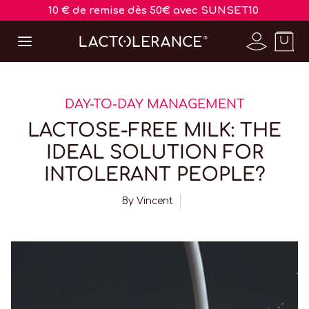
10 € de remise dès 50€ avec SUNSET10
DAY-TO-DAY MANAGEMENT
LACTOSE-FREE MILK: THE
IDEAL SOLUTION FOR
INTOLERANT PEOPLE?
By
Vincent