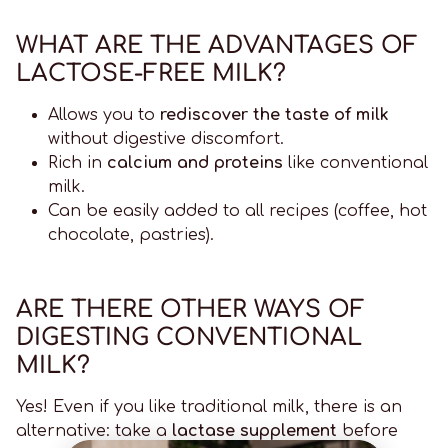
WHAT ARE THE ADVANTAGES OF
LACTOSE-FREE MILK?
Allows you to
rediscover the taste of milk
without digestive discomfort.
Rich in
calcium and proteins
like conventional
milk.
Can be easily added to all recipes (coffee, hot
chocolate, pastries).
ARE THERE OTHER WAYS OF
DIGESTING CONVENTIONAL
MILK?
Yes! Even if you like traditional milk, there is an
alternative: take a
lactase supplement
before