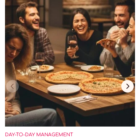
DAY-TO-DAY MANAGEMENT