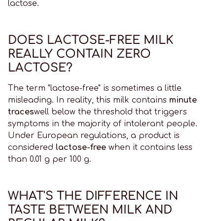
lactose.
DOES LACTOSE-FREE MILK
REALLY CONTAIN ZERO
LACTOSE?
The term "lactose-free" is sometimes a little
misleading. In reality, this milk contains
minute
traces
well below the threshold that triggers
symptoms in the majority of intolerant people.
Under European regulations, a product is
considered
lactose-free
when it contains less
than 0.01 g per 100 g.
WHAT'S THE DIFFERENCE IN
TASTE BETWEEN MILK AND