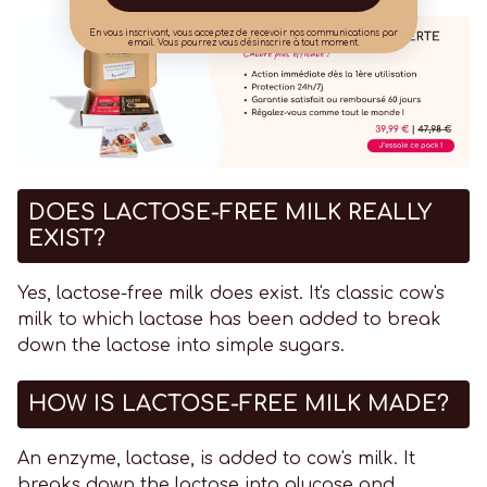
En vous inscrivant, vous acceptez de recevoir nos communications par
email. Vous pourrez vous désinscrire à tout moment.
DOES LACTOSE-FREE MILK REALLY
EXIST?
Yes, lactose-free milk does exist. It's classic cow's
milk to which lactase has been added to break
down the lactose into simple sugars.
HOW IS LACTOSE-FREE MILK MADE?
An enzyme, lactase, is added to cow's milk. It
breaks down the lactose into glucose and