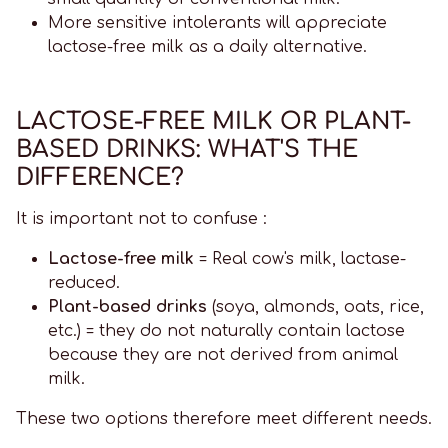
More sensitive intolerants will appreciate
lactose-free milk as a daily alternative.
LACTOSE-FREE MILK OR PLANT-
BASED DRINKS: WHAT'S THE
DIFFERENCE?
It is important not to confuse :
Lactose-free milk
= Real cow's milk, lactase-
reduced.
Plant-based drinks
(soya, almonds, oats, rice,
etc.) = they do not naturally contain lactose
because they are not derived from animal
milk.
These two options therefore meet different needs.