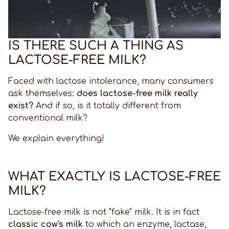
IS THERE SUCH A THING AS
LACTOSE-FREE MILK?
Faced with lactose intolerance, many consumers
ask themselves:
does lactose-free milk really
exist?
And if so, is it totally different from
conventional milk?
We explain everything!
WHAT EXACTLY IS LACTOSE-FREE
MILK?
Lactose-free milk is not "fake" milk. It is in fact
classic cow's milk
to which an enzyme, lactase,