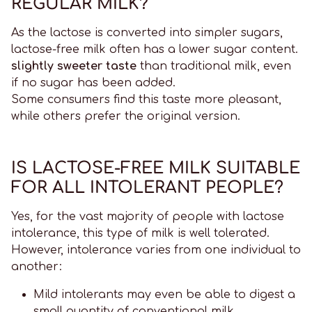
REGULAR MILK?
As the lactose is converted into simpler sugars,
lactose-free milk often has a lower sugar content.
slightly sweeter taste
than traditional milk, even
if no sugar has been added.
Some consumers find this taste more pleasant,
while others prefer the original version.
IS LACTOSE-FREE MILK SUITABLE
FOR ALL INTOLERANT PEOPLE?
Yes, for the vast majority of people with lactose
intolerance, this type of milk is well tolerated.
However, intolerance varies from one individual to
another:
Mild intolerants may even be able to digest a
small quantity of conventional milk.