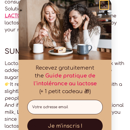
consumption.
Solutions such as
LACTOLERANCE 9000
or
LACTOLERANCE 1/DAY
allow you to digest the
lactose present in conventional milk and enjoy
your routine without discomfort.
SUMMARY
Lactose-free milk
does exist
This is cow's milk with
Recevez gratuitement
added
lactase to transform lactose
in simple
the
Guide pratique de
sugars.
l'intolérance au lactose
It retains the nutritional qualities of milk, with a
(+ 1 petit cadeau 🎁)
slightly sweeter taste, and allows intolerant
people to consume it without worry.
Email
And if you wish to continue drinking conventional
milk,
LACTOLERANCE
has been supporting you
since 2010 with effective solutions for better
Je m'inscris !
lactose digestion on a daily basis.