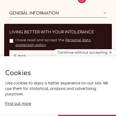
GENERAL INFORMATION
LIVING BETTER WITH YOUR INTOLERANCE
I have read and accept the
Personal data
protection policy
Continue without accepting
OK
E-mail
Cookies
Use cookies to enjoy a better experience on our site. We
use them for statistical, analysis and advertising
purposes.
Find out more
EN