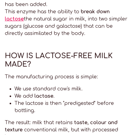
has been added.
This enzyme has the ability to
break down
lactose
the natural sugar in milk, into two simpler
sugars (glucose and galactose) that can be
directly assimilated by the body.
HOW IS LACTOSE-FREE MILK
MADE?
The manufacturing process is simple:
We use standard cow's milk.
We add
lactase
.
The lactose is then "predigested" before
bottling.
The result: milk that retains
taste, colour and
texture
conventional milk, but with processed