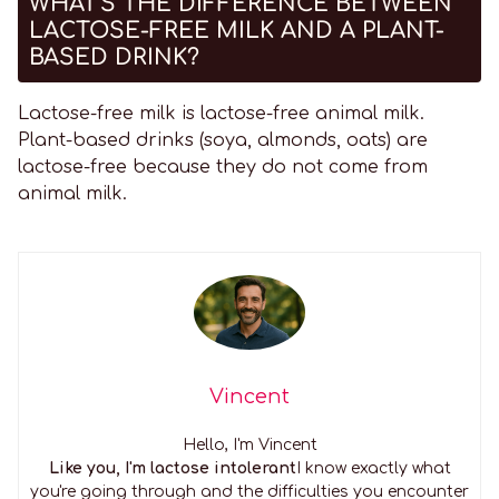
WHAT'S THE DIFFERENCE BETWEEN
LACTOSE-FREE MILK AND A PLANT-
BASED DRINK?
Lactose-free milk is lactose-free animal milk.
Plant-based drinks (soya, almonds, oats) are
lactose-free because they do not come from
animal milk.
Vincent
Hello, I'm Vincent
Like you, I'm lactose intolerant
I know exactly what
you're going through and the difficulties you encounter