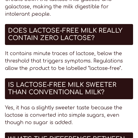
galactose, making the milk digestible for
intolerant people.
DOES LACTOSE-FREE MILK REALLY
CONTAIN ZERO LACTOSE?
It contains minute traces of lactose, below the
threshold that triggers symptoms. Regulations
allow the product to be labelled "lactose-free".
IS LACTOSE-FREE MILK SWEETER
THAN CONVENTIONAL MILK?
Yes, it has a slightly sweeter taste because the
lactose is converted into simple sugars, even
though no sugar is added.