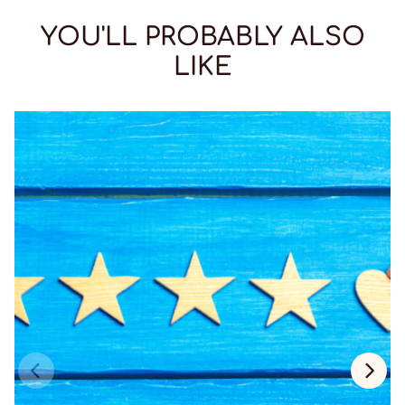
YOU'LL PROBABLY ALSO
LIKE