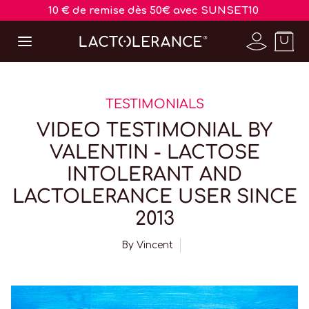
10 € de remise dès 50€ avec SUNSET10
TESTIMONIALS
VIDEO TESTIMONIAL BY
VALENTIN - LACTOSE
INTOLERANT AND
LACTOLERANCE USER SINCE
2013
By
Vincent