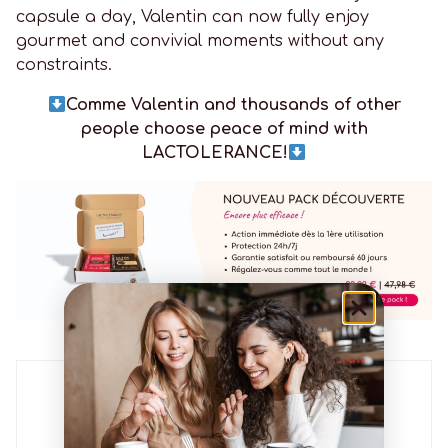
capsule a day, Valentin can now fully enjoy
gourmet and convivial moments without any
constraints.
Comme Valentin and thousands of other
people choose peace of mind with
LACTOLERANCE!