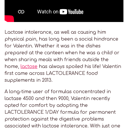
Lactose intolerance, as well as causing him
physical pain, has long been a social hindrance
for Valentin. Whether it was in the dishes
prepared at the canteen when he was a child or
when sharing meals with friends outside the
home,
lactose
has always spoiled his life! Valentin
first came across LACTOLERANCE food
supplements in 2013.
A long-time user of formulas concentrated in
lactase 4500 and then 9000, Valentin recently
opted for comfort by adopting the
LACTOLERANCE 1/DAY formula for permanent
protection against the digestive problems
associated with lactose intolerance. With just one