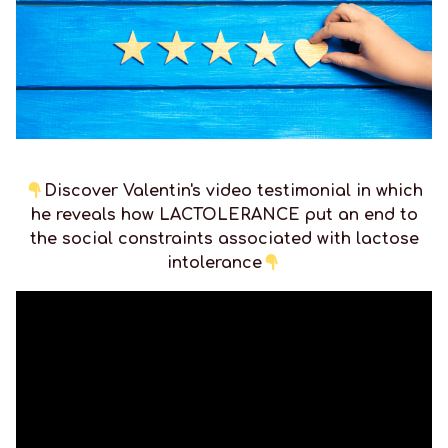
Discover Valentin's video testimonial in which
he reveals how LACTOLERANCE put an end to
the social constraints associated with lactose
intolerance