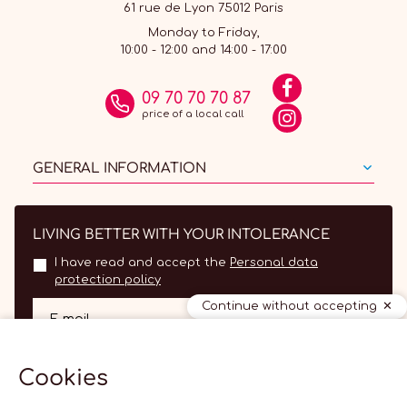
61 rue de Lyon 75012 Paris
Monday to Friday,
10:00 - 12:00 and 14:00 - 17:00
09 70 70 70 87
price of a local call
GENERAL INFORMATION
LIVING BETTER WITH YOUR INTOLERANCE
I have read and accept the
Personal data
protection policy
Continue without accepting
OK
E-mail
Cookies