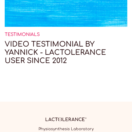
TESTIMONIALS
VIDEO TESTIMONIAL BY
YANNICK - LACTOLERANCE
USER SINCE 2012
Physiosynthesis Laboratory