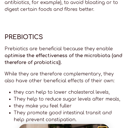
antibiotics, for example), to avoid bloating or to
digest certain foods and fibres better.
PREBIOTICS
Prebiotics are beneficial because they enable
optimise the effectiveness of the microbiota (and
therefore of probiotics)
).
While they are therefore complementary, they
also have other beneficial effects of their own:
they can help to lower cholesterol levels,
They help to reduce sugar levels after meals,
they make you feel fuller
They promote good intestinal transit and
help prevent constipation.