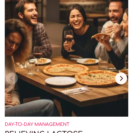
DAY-TO-DAY MANAGEMENT