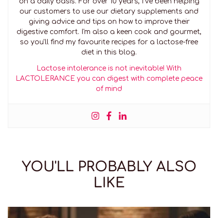
on a daily basis. For over 10 years, I've been helping
our customers to use our dietary supplements and
giving advice and tips on how to improve their
digestive comfort. I'm also a keen cook and gourmet,
so you'll find my favourite recipes for a lactose-free
diet in this blog.
Lactose intolerance is not inevitable! With
LACTOLERANCE you can digest with complete peace
of mind
YOU'LL PROBABLY ALSO
LIKE