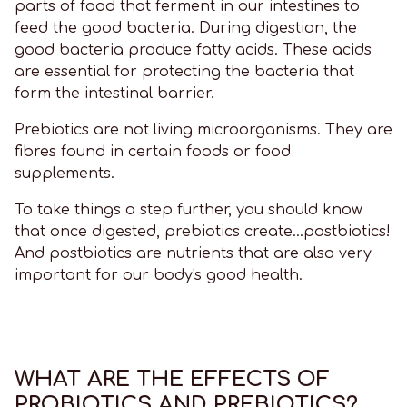
parts of food that ferment in our intestines to
feed the good bacteria. During digestion, the
good bacteria produce fatty acids. These acids
are essential for protecting the bacteria that
form the intestinal barrier.
Prebiotics are not living microorganisms. They are
fibres found in certain foods or food
supplements.
To take things a step further, you should know
that once digested, prebiotics create...postbiotics!
And postbiotics are nutrients that are also very
important for our body's good health.
WHAT ARE THE EFFECTS OF
PROBIOTICS AND PREBIOTICS?