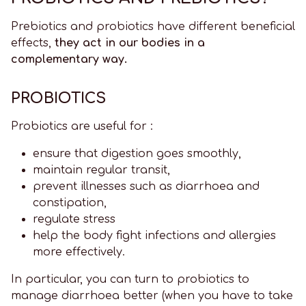
Prebiotics and probiotics have different beneficial
effects,
they act in our bodies in a
complementary way.
PROBIOTICS
Probiotics are useful for :
ensure that digestion goes smoothly,
maintain regular transit,
prevent illnesses such as diarrhoea and
constipation,
regulate stress
help the body fight infections and allergies
more effectively.
In particular, you can turn to probiotics to
manage diarrhoea better (when you have to take