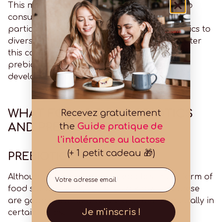
This means that it can be highly beneficial to
consume both probiotics and prebiotics. In
particular, you can start a course of probiotics to
diversify and strengthen your microbiota. After
this course, you can increase your intake of
prebiotics to help all the good bacteria to
develop properly.
WHAT FORMS DO PROBIOTICS
Recevez gratuitement
AND PREBIOTICS TAKE?
the
Guide pratique de
l'intolérance au lactose
(+ 1 petit cadeau 🎁)
PREBIOTICS
Email
Although we know about prebiotics in the form of
food supplements, you should know that these
are good bacteria that are also found naturally in
Je m'inscris !
certain foods.