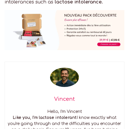
intolerances such as
lactose intolerance.
Vincent
Hello, I'm Vincent
Like you, I'm lactose intolerant
I know exactly what
you're going through and the difficulties you encounter