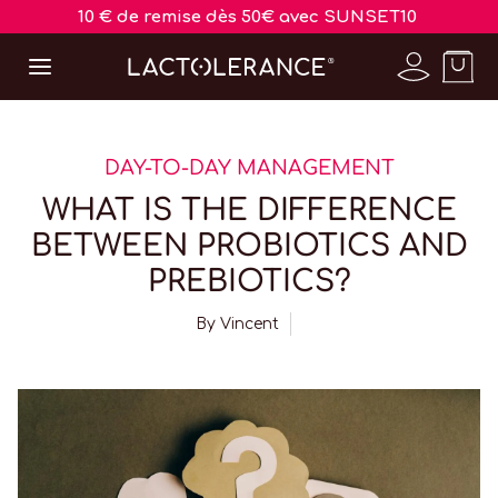
10 € de remise dès 50€ avec SUNSET10
DAY-TO-DAY MANAGEMENT
WHAT IS THE DIFFERENCE
BETWEEN PROBIOTICS AND
PREBIOTICS?
By
Vincent