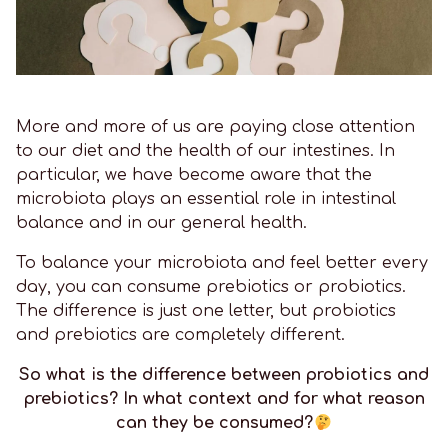
More and more of us are paying close attention
to our diet and the health of our intestines. In
particular, we have become aware that the
microbiota plays an essential role in intestinal
balance and in our general health.
To balance your microbiota and feel better every
day, you can consume prebiotics or probiotics.
The difference is just one letter, but probiotics
and prebiotics are completely different.
So what is the difference between probiotics and
prebiotics? In what context and for what reason
can they be consumed?