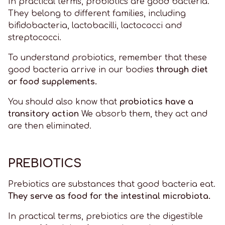
In practical terms, probiotics are good bacteria.
They belong to different families, including
bifidobacteria, lactobacilli, lactococci and
streptococci.
To understand probiotics, remember that these
good bacteria arrive in our bodies
through diet
or food supplements.
You should also know that
probiotics have a
transitory action
We absorb them, they act and
are then eliminated.
PREBIOTICS
Prebiotics are substances that good bacteria eat.
They serve as food for the intestinal microbiota.
In practical terms, prebiotics are the digestible