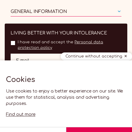
GENERAL INFORMATION
LIVING BETTER WITH YOUR INTOLERANCE
I have read and accept the
Personal data
protection policy
Continue without accepting
OK
E-mail
Cookies
Use cookies to enjoy a better experience on our site. We
use them for statistical, analysis and advertising
purposes.
Find out more
EN
2026 Lactolerance.fr -
Cookie settings
-
Creabilis web agency
English