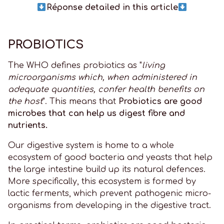
Réponse detailed in this article
PROBIOTICS
The WHO defines probiotics as "
living
microorganisms which, when administered in
adequate quantities, confer health benefits on
the host
". This means that
Probiotics are good
microbes that can help us digest fibre and
nutrients.
Our digestive system is home to a whole
ecosystem of good bacteria and yeasts that help
the large intestine build up its natural defences.
More specifically, this ecosystem is formed by
lactic ferments, which prevent pathogenic micro-
organisms from developing in the digestive tract.