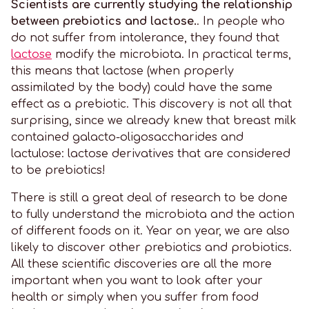
Scientists are currently studying the relationship
between prebiotics and lactose.
. In people who
do not suffer from intolerance, they found that
lactose
modify the microbiota. In practical terms,
this means that lactose (when properly
assimilated by the body) could have the same
effect as a prebiotic. This discovery is not all that
surprising, since we already knew that breast milk
contained galacto-oligosaccharides and
lactulose: lactose derivatives that are considered
to be prebiotics!
There is still a great deal of research to be done
to fully understand the microbiota and the action
of different foods on it. Year on year, we are also
likely to discover other prebiotics and probiotics.
All these scientific discoveries are all the more
important when you want to look after your
health or simply when you suffer from food