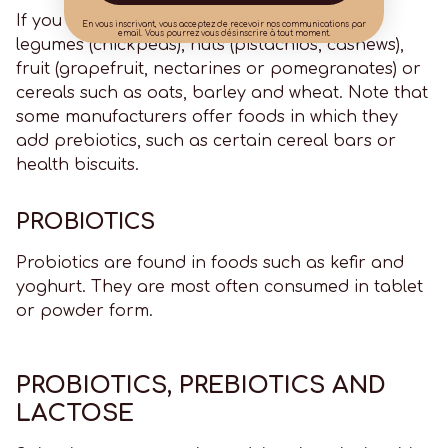
If you want a diet rich in prebiotics, choose
En vous inscrivant, vous acceptez de recevoir nos communications par
email. Vous pourrez vous désinscrire à tout moment.
legumes (chickpeas), nuts (pistachios, cashews),
fruit (grapefruit, nectarines or pomegranates) or
cereals such as oats, barley and wheat. Note that
some manufacturers offer foods in which they
add prebiotics, such as certain cereal bars or
health biscuits.
PROBIOTICS
Probiotics are found in foods such as kefir and
yoghurt. They are most often consumed in tablet
or powder form.
PROBIOTICS, PREBIOTICS AND
LACTOSE