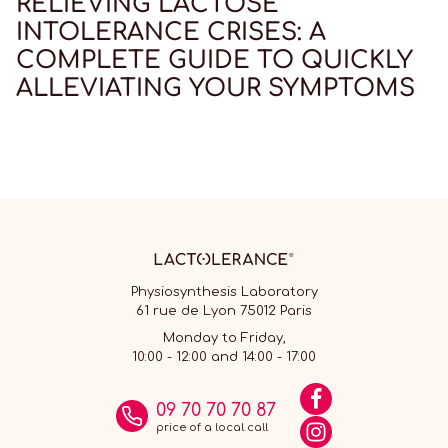
RELIEVING LACTOSE
INTOLERANCE CRISES: A
COMPLETE GUIDE TO QUICKLY
ALLEVIATING YOUR SYMPTOMS
Physiosynthesis Laboratory
61 rue de Lyon 75012 Paris
Monday to Friday,
10:00 - 12:00 and 14:00 - 17:00
09 70 70 70 87
price of a local call