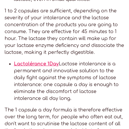
1 to 2 capsules are sufficient, depending on the
severity of your intolerance and the lactose
concentration of the products you are going to
consume. They are effective for 45 minutes to 1
hour. The lactase they contain will make up for
your lactase enzyme deficiency and dissociate the
lactose, making it perfectly digestible.
Lactolérance 1Day
Lactose intolerance is a
permanent and innovative solution to the
daily fight against the symptoms of lactose
intolerance: one capsule a day is enough to
eliminate the discomfort of lactose
intolerance all day long.
The 1 capsule a day formula is therefore effective
over the long term, for people who often eat out,
don't want to scrutinise the lactose content of all