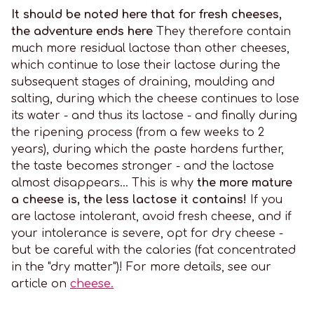
It should be noted here that for fresh cheeses,
the adventure ends here
They therefore contain
much more residual lactose than other cheeses,
which continue to lose their lactose during the
subsequent stages of draining, moulding and
salting, during which the cheese continues to lose
its water - and thus its lactose - and finally during
the ripening process (from a few weeks to 2
years), during which the paste hardens further,
the taste becomes stronger - and the lactose
almost disappears... This is why
the more mature
a cheese is, the less lactose it contains!
If you
are lactose intolerant, avoid fresh cheese, and if
your intolerance is severe, opt for dry cheese -
but be careful with the calories (fat concentrated
in the "dry matter")! For more details, see our
article on
cheese.