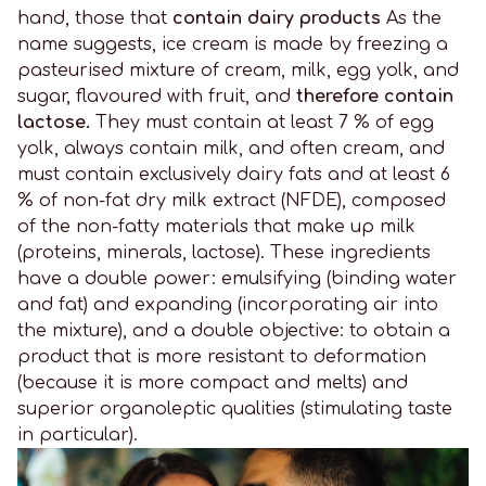
hand, those that
contain dairy products
As the
name suggests, ice cream is made by freezing a
pasteurised mixture of cream, milk, egg yolk, and
sugar, flavoured with fruit, and
therefore contain
lactose.
They must contain at least 7 % of egg
yolk, always contain milk, and often cream, and
must contain exclusively dairy fats and at least 6
% of non-fat dry milk extract (NFDE), composed
of the non-fatty materials that make up milk
(proteins, minerals, lactose). These ingredients
have a double power: emulsifying (binding water
and fat) and expanding (incorporating air into
the mixture), and a double objective: to obtain a
product that is more resistant to deformation
(because it is more compact and melts) and
superior organoleptic qualities (stimulating taste
in particular).