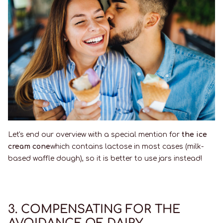
Let's end our overview with a special mention for
the ice
cream cone
which contains lactose in most cases (milk-
based waffle dough), so it is better to use jars instead!
3. COMPENSATING FOR THE
AVOIDANCE OF DAIRY