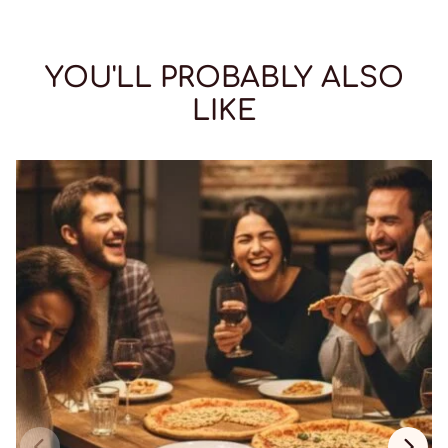
YOU'LL PROBABLY ALSO
LIKE