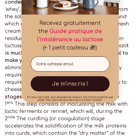
condensed milk, milk powder or even whey
(or
'whey', the liquid part of milk that separates from
the solid part during the coagulation stage, and
Recevez gratuitement
which contains most of the milk's lactose) or fresh
the
Guide pratique de
cream - hence a much higher proportion of
residual lactose, and problems in digesting it in
l'intolérance au lactose
lactose intolerant people... Note in passing that
it
(+ 1 petit cadeau 🎁)
is much more economical, but also ecological to
Email
make your own yoghurt
This is because it
eliminates the need for plastic jars, the energy
required to transport them and the energy
required to shop them! Let's move on logically to
Je m'inscris !
cheese. First of all, let's remember
the main
stages of cheese making
As with yoghurt, the
En vous inscrivant, vous acceptez de recevoir nos communications par
email. Vous pourrez vous désinscrire à tout moment.
era
1
This step consists of inoculating the milk with
lactic ferments or rennet, which will, during the
nde
2
The curdling (or coagulation) stage
accelerates the solidification of the milk proteins
into curds, which contain the "dry matter" of the