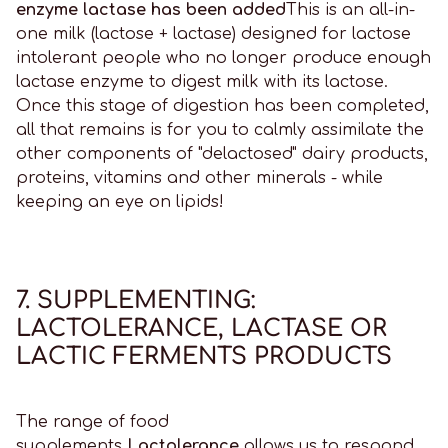
enzyme lactase has been added
This is an all-in-
one milk (lactose + lactase) designed for lactose
intolerant people who no longer produce enough
lactase enzyme to digest milk with its lactose.
Once this stage of digestion has been completed,
all that remains is for you to calmly assimilate the
other components of "delactosed" dairy products,
proteins, vitamins and other minerals - while
keeping an eye on lipids!
7. SUPPLEMENTING:
LACTOLERANCE, LACTASE OR
LACTIC FERMENTS PRODUCTS
The range of food
supplements
Lactolerance
allows us to respond