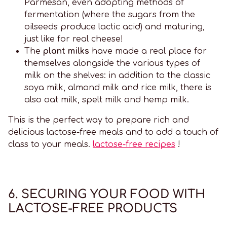
Parmesan, even adopting methods of
fermentation (where the sugars from the
oilseeds produce lactic acid) and maturing,
just like for real cheese!
The
plant milks
have made a real place for
themselves alongside the various types of
milk on the shelves: in addition to the classic
soya milk, almond milk and rice milk, there is
also oat milk, spelt milk and hemp milk.
This is the perfect way to prepare rich and
delicious lactose-free meals and to add a touch of
class to your meals.
lactose-free recipes
!
6. SECURING YOUR FOOD WITH
LACTOSE-FREE PRODUCTS