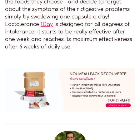
the foods they choose - and decide to forget
about the symptoms of their digestive problems
simply by swallowing one capsule a day!
Lactolerance
1Day
is designed for all degrees of
intolerance; it starts to be really effective after
one week and reaches its maximum effectiveness
after 6 weeks of daily use.