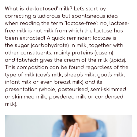
What is 'de-lactosed' milk?
Let's start by
correcting a ludicrous but spontaneous idea
when reading the term "lactose-free": no, lactose-
free milk is not milk from which the lactose has
been extracted! A quick reminder: lactose is
the
sugar
(carbohydrate) in milk, together with
other constituents: mainly
proteins
(casein)
and
fat
which gives the cream of the milk (lipids).
This composition can be found regardless of the
type of milk (cow's milk, sheep's milk, goat's milk,
infant milk or even breast milk) and its
presentation (whole, pasteurised, semi-skimmed
or skimmed milk, powdered milk or condensed
milk).