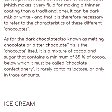
(which makes it very fluid for making a thinner
coating than a traditional one), it can be dark,
milk or white - and that it is therefore necessary
to refer to the characteristics of these different
"chocolates".
As for the
dark chocolate
also known as
melting
chocolate
or
bitter chocolate
This is the
"chocolate" itself. It is a mixture of cocoa and
sugar that contains a minimum of 35 % of cocoa,
below which it must be called "chocolate
confectionery". It rarely contains lactose, or only
in trace amounts.
ICE CREAM