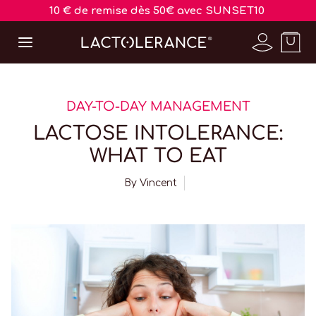
10 € de remise dès 50€ avec SUNSET10
DAY-TO-DAY MANAGEMENT
LACTOSE INTOLERANCE:
WHAT TO EAT
By
Vincent