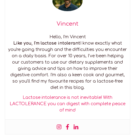
Vincent
Hello, I'm Vincent
Like you, I'm lactose intolerant
I know exactly what
you're going through and the difficulties you encounter
on a daily basis. For over 10 years, I've been helping
our customers to use our dietary supplements and
giving advice and tips on how to improve their
digestive comfort. I'm also a keen cook and gourmet,
so you'll find my favourite recipes for a lactose-free
diet in this blog.
Lactose intolerance is not inevitable! With
LACTOLERANCE you can digest with complete peace
of mind