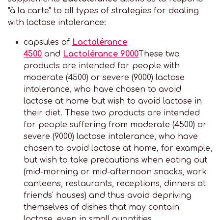
"à la carte" to all types of strategies for dealing
with lactose intolerance:
capsules of
Lactolérance
4500
and
Lactolérance 9000
These two
products are intended for people with
moderate (4500) or severe (9000) lactose
intolerance, who have chosen to avoid
lactose at home but wish to avoid lactose in
their diet. These two products are intended
for people suffering from moderate (4500) or
severe (9000) lactose intolerance, who have
chosen to avoid lactose at home, for example,
but wish to take precautions when eating out
(mid-morning or mid-afternoon snacks, work
canteens, restaurants, receptions, dinners at
friends' houses) and thus avoid depriving
themselves of dishes that may contain
lactose, even in small quantities.