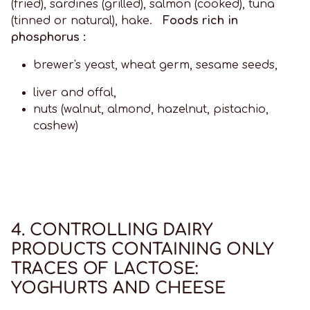
(fried), sardines (grilled), salmon (cooked), tuna
(tinned or natural), hake.
Foods rich in
phosphorus :
brewer's yeast, wheat germ, sesame seeds,
liver and offal,
nuts (walnut, almond, hazelnut, pistachio,
cashew)
4. CONTROLLING DAIRY
PRODUCTS CONTAINING ONLY
TRACES OF LACTOSE:
YOGHURTS AND CHEESE