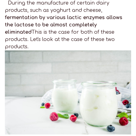
During the manufacture of certain dairy
products, such as yoghurt and cheese,
fermentation by various lactic enzymes allows
the lactose to be almost completely
eliminated
This is the case for both of these
products. Let's look at the case of these two
products.