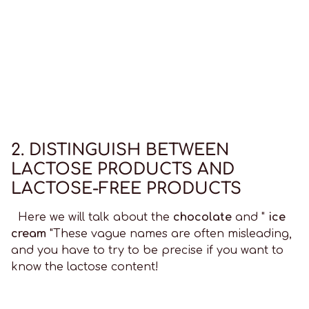
2. DISTINGUISH BETWEEN
LACTOSE PRODUCTS AND
LACTOSE-FREE PRODUCTS
Here we will talk about the
chocolate
and "
ice
cream
"These vague names are often misleading,
and you have to try to be precise if you want to
know the lactose content!