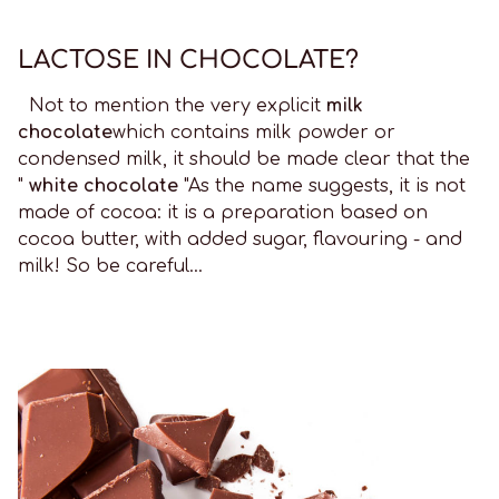
LACTOSE IN CHOCOLATE?
Not to mention the very explicit
milk
chocolate
which contains milk powder or
condensed milk, it should be made clear that the
"
white chocolate
"As the name suggests, it is not
made of cocoa: it is a preparation based on
cocoa butter, with added sugar, flavouring - and
milk! So be careful...