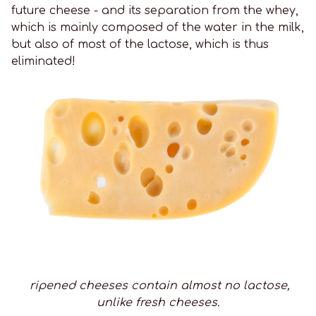
future cheese - and its separation from the whey,
which is mainly composed of the water in the milk,
but also of most of the lactose, which is thus
eliminated!
ripened cheeses contain almost no lactose,
unlike fresh cheeses.