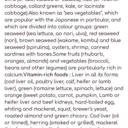
cabbage, collard greens, kale, or laciniate
cabbage).Also known as "sea vegetables", which
are popular with the Japanese in particular, and
which are divided into colour groups: green
seaweed (sea lettuce, ao nori, ulva), red seaweed
(nori), brown seaweed (wakame, kombu) and blue
seaweed (spirulina), oysters, shrimp, canned
sardines with bones.Some fruits (rhubarb,
oranges, almonds) and vegetables (broccoli,
beans and other legumes) are particularly rich in
calcium.
Vitamin-rich foods :
Liver in all its forms
(cod liver oil, poultry liver, calf, heifer or lamb
liver), green (romaine lettuce, spinach, lettuce) and
orange (sweet potato, carrot, pumpkin, Lamb or
heifer liver and beef kidneys, hard-boiled egg,
whiting and mackerel, squid, brewer's yeast,
roasted almond and green chicory. Cod liver (oil
or tinned), herring (smoked or grilled), mackerel