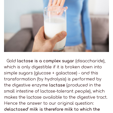
Gold
lactose is a complex sugar
(disaccharide),
which is only digestible if it is broken down into
simple sugars (glucose + galactose) - and this
transformation (by hydrolysis) is performed by
the digestive enzyme
lactase
(produced in the
small intestine of lactose-tolerant people), which
makes the lactose available to the digestive tract.
Hence the answer to our original question:
delactosed' milk is therefore milk to which the