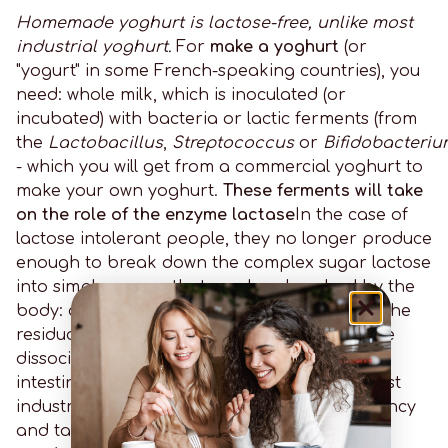
Homemade yoghurt is lactose-free, unlike most
industrial yoghurt.
For
make a yoghurt
(or
"yogurt" in some French-speaking countries), you
need: whole milk, which is inoculated (or
incubated) with bacteria or lactic ferments (from
the
Lactobacillus
,
Streptococcus
or
Bifidobacteri
- which you will get from a commercial yoghurt to
make your own yoghurt.
These ferments will take
on the role of the enzyme lactase
In the case of
lactose intolerant people, they no longer produce
enough to break down the complex sugar lactose
into simple sugars that can be absorbed by the
body: a sort of pre-digestion of lactose. For the
residual amount of lactose in the yoghurt, the
dissociation process can continue in your
intestine and finish the job for you. But in most
industrial yoghurts, to improve their consistency
and taste,
lactose is added in the form of