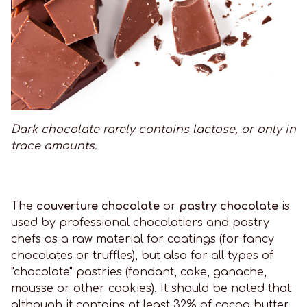
Dark chocolate rarely contains lactose, or only in
trace amounts.
The
couverture chocolate
or
pastry chocolate
is
used by professional chocolatiers and pastry
chefs as a raw material for coatings (for fancy
chocolates or truffles), but also for all types of
"chocolate" pastries (fondant, cake, ganache,
mousse or other cookies). It should be noted that
although it contains at least 32% of cocoa butter