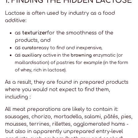
1. FINDING THE HIDDEN LACTOSE
Lactose is often used by industry as a food
additive:
as
texturizer
for the smoothness of the
products, and
as
curator
easy to find and inexpensive,
as
auxiliary
active in the
browning
enzymatic (or
maillardisation) of pastries for example (in the form
of whey, rich in lactose).
As a result, they are found in prepared products
where you would not expect to find them,
including :
All meat preparations are likely to contain it:
sausages, chorizo, mortadella, salami, pâtés, pies,
mousses, terrines, rillettes, agglomerated hams -
but also in apparently unprepared entry-level