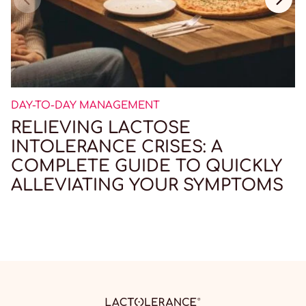
DAY-TO-DAY MANAGEMENT
RELIEVING LACTOSE
INTOLERANCE CRISES: A
COMPLETE GUIDE TO QUICKLY
ALLEVIATING YOUR SYMPTOMS