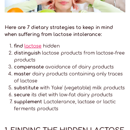
Here are 7 dietary strategies to keep in mind
when suffering from lactose intolerance:
find
lactose
hidden
distinguish
lactose products from lactose-free
products
compensate
avoidance of dairy products
master
dairy products containing only traces
of lactose
substitute
with 'fake' (vegetable) milk products
secure
its diet with low-fat dairy products
supplement
Lactolerance, lactase or lactic
ferments products