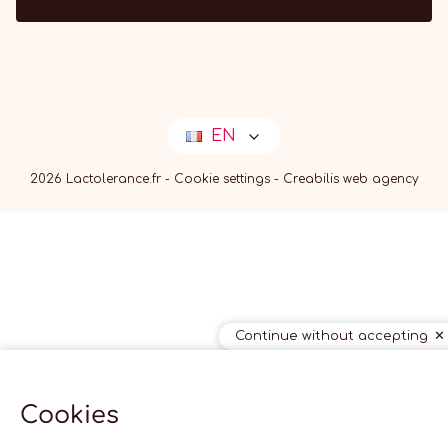
EN
2026 Lactolerance.fr -
Cookie settings
-
Creabilis web agency
Continue without accepting
Cookies