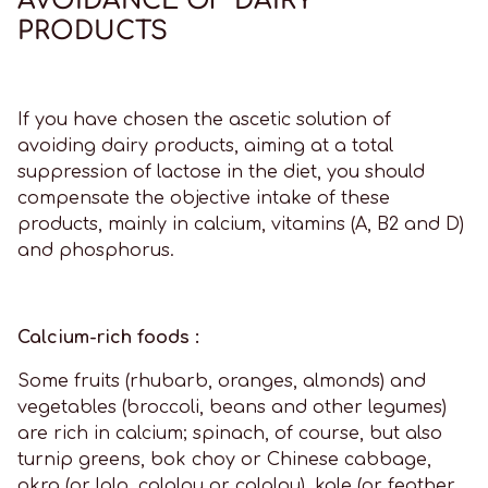
PRODUCTS
If you have chosen the ascetic solution of
avoiding dairy products, aiming at a total
suppression of lactose in the diet, you should
compensate the objective intake of these
products, mainly in calcium, vitamins (A, B2 and D)
and phosphorus.
Calcium-rich foods :
Some fruits (rhubarb, oranges, almonds) and
vegetables (broccoli, beans and other legumes)
are rich in calcium; spinach, of course, but also
turnip greens, bok choy or Chinese cabbage,
okra (or lalo, calalou or calalou), kale (or feather