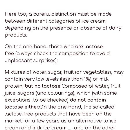
Here too, a careful distinction must be made
between different categories of ice cream,
depending on the presence or absence of dairy
products.
On the one hand, those who
are lactose-
free
(always check the composition to avoid
unpleasant surprises):
Mixtures of water, sugar, fruit (or vegetables), may
contain very low levels (less than 1%) of milk
protein,
but no lactose.
Composed of water, fruit
juice, sugars (and colourings), which (with some
exceptions, to be checked)
do not contain
lactose either.
On the one hand, the so-called
lactose-free products that have been on the
market for a few years as an alternative to ice
cream and milk ice cream .... and on the other