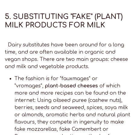
5. SUBSTITUTING "FAKE" (PLANT)
MILK PRODUCTS FOR MILK
Dairy substitutes have been around for a long
time, and are often available in organic and
vegan shops. There are two main groups: cheese
and milk and vegetable products.
The fashion is for "fauxmages" or
"vromages",
plant-based cheeses
of which
more and more recipes can be found on the
internet: Using oilseed puree (cashew nuts),
berries, seeds and seaweed, spices, soya milk
or almonds, aromatic herbs and natural plant
flavours, they compete in ingenuity to make
fake mozzarellas, fake Camembert or