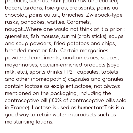
products, such as: ham (both raw and cooked),
bacon, lardons, foie-gras, croissants, pains au
chocolat, pains au lait, brioches, Zwieback-type
rusks, pancakes, waffles. Caramels,
nougat...Where one would not think of it a priori:
quenelles, fish mousse, surimi (crab sticks), soups
and soup powders, fried potatoes and chips,
breaded meat or fish...Certain margarines,
powdered condiments, bouillon cubes, sauces,
mayonnaises, calcium-enriched products (soya
milk, etc.), sports drinks.TP2T capsules, tablets
and other (homeopathic) capsules and granules
contain lactose as
excipient
lactose, not always
mentioned on the packaging, including the
contraceptive pill (100% of contraceptive pills sold
in France). Lactose is used as
humectant
This is a
good way to retain water in products such as
moisturising lotions.