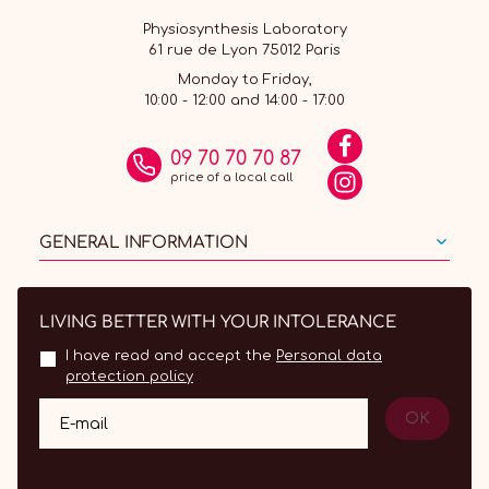
Physiosynthesis Laboratory
61 rue de Lyon 75012 Paris
Monday to Friday,
10:00 - 12:00 and 14:00 - 17:00
09 70 70 70 87
price of a local call
GENERAL INFORMATION
LIVING BETTER WITH YOUR INTOLERANCE
I have read and accept the
Personal data
protection policy
OK
E-mail