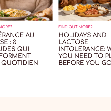
 MORE?
FIND OUT MORE?
ÉRANCE AU
HOLIDAYS AND
E : 3
LACTOSE
UDES QUI
INTOLERANCE: 
SFORMENT
YOU NEED TO P
 QUOTIDIEN
BEFORE YOU G