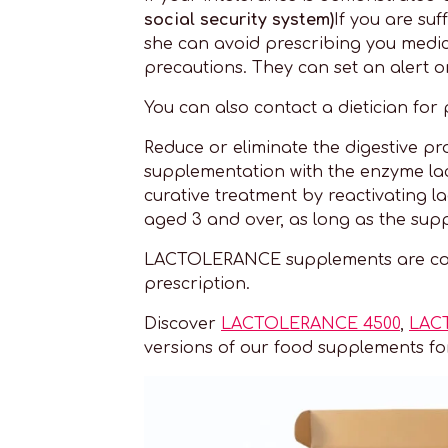
social security system)
If you are suf
she can avoid prescribing you medic
precautions. They can set an alert o
You can also contact a dietician for 
Reduce or eliminate the digestive p
supplementation with the enzyme lact
curative treatment by reactivating 
aged 3 and over, as long as the sup
LACTOLERANCE supplements are cove
prescription.
Discover
LACTOLERANCE 4500
,
LAC
versions of our food supplements f