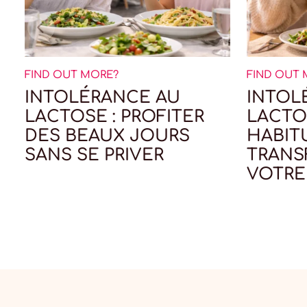
FIND OUT MORE?
FIND OUT
INTOLÉRANCE AU
INTOL
LACTOSE : PROFITER
LACTOS
DES BEAUX JOURS
HABIT
SANS SE PRIVER
TRAN
VOTRE