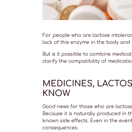
For people who are lactose intolera
lack of this enzyme in the body and r
But is it possible to combine medic
clarify the compatibility of medicat
MEDICINES, LACTO
KNOW
Good news for those who are lactose
Because it is naturally produced in t
known side effects. Even in the event
consequences.