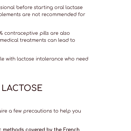
sional before starting oral lactase
upplements are not recommended for
% contraceptive pills are also
 medical treatments can lead to
ple with lactose intolerance who need
R LACTOSE
ire a few precautions to help you
ic methods covered by the French