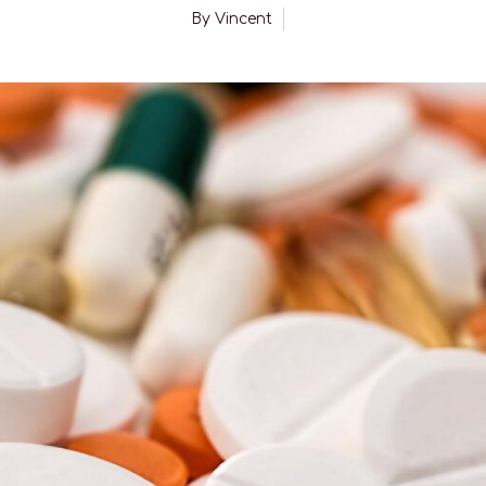
By
Vincent