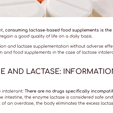
nt,
consuming lactase-based food supplements is the 
egain a good quality of life on a daily basis.
ation and lactase supplementation without adverse ef
ion and food supplements in the case of lactose intoler
SE AND LACTASE: INFORMATI
 intolerant:
There are no drugs specifically incompati
he intestine, the enzyme lactase is considered safe and
 of an overdose, the body eliminates the excess lactase