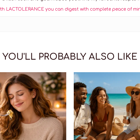
! With LACTOLERANCE you can digest with complete peace of mi
YOU'LL PROBABLY ALSO LIKE