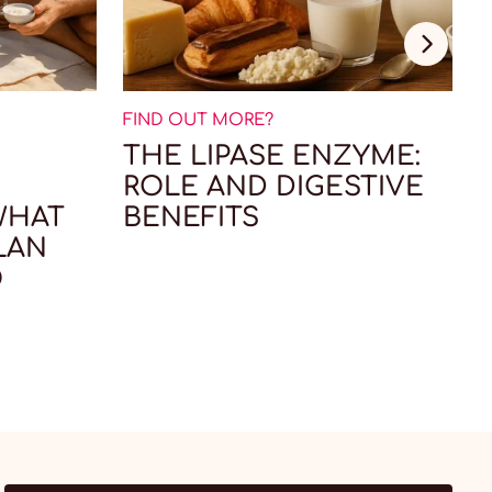
FIND OUT MORE?
F
THE LIPASE ENZYME:
ROLE AND DIGESTIVE
WHAT
BENEFITS
LAN
O