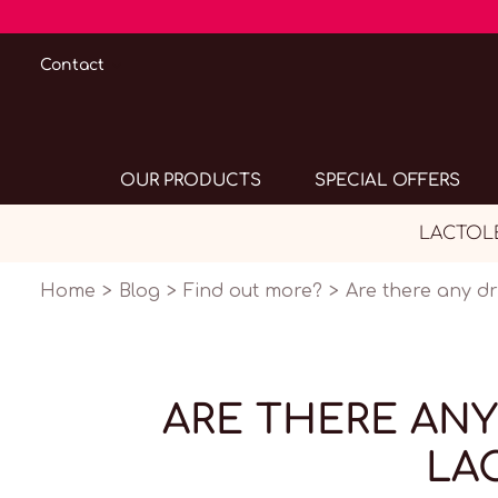
Contact
OUR PRODUCTS
SPECIAL OFFERS
LACTOLER
Home
Blog
Find out more?
Are there any d
ARE THERE ANY
LA