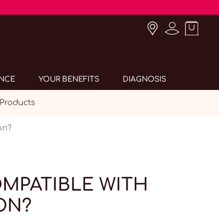
ANCE
YOUR BENEFITS
DIAGNOSIS
 Products
on?
OMPATIBLE WITH
ON?