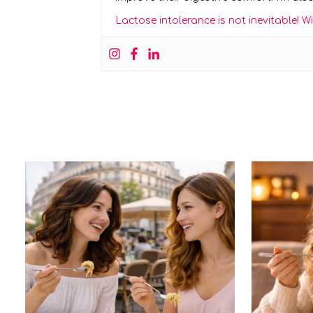
Lactose intolerance is not inevitable