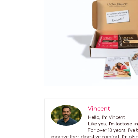
Vincent
Hello, I'm Vincent
Like you, I'm lactose i
For over 10 years, I'v
improve their digestive comfort. I'm also