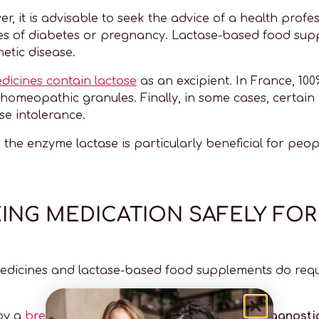
r, it is advisable to seek the advice of a health profes
ases of diabetes or pregnancy. Lactase-based food s
etic disease.
dicines contain lactose
as an excipient. In France, 100
 homeopathic granules. Finally, in some cases, certain
e intolerance.
h the enzyme lactase is particularly beneficial for peo
KING MEDICATION SAFELY FO
edicines and lactase-based food supplements do requ
 by a
breath test
or a tolerance test
(the two diagnost