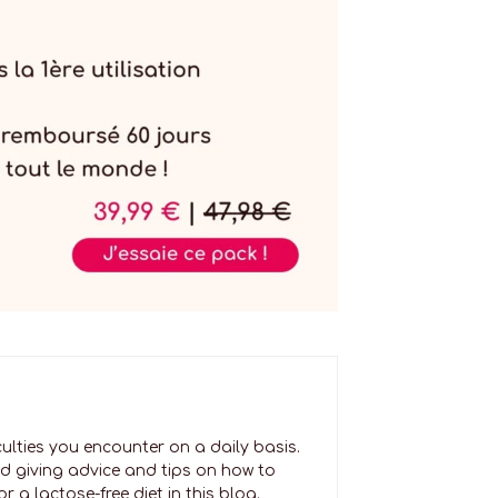
culties you encounter on a daily basis.
nd giving advice and tips on how to
 a lactose-free diet in this blog.