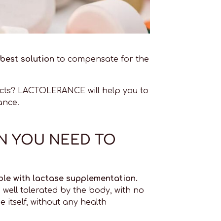
best solution
to compensate for the
fects? LACTOLERANCE will help you to
ance.
ON YOU NEED TO
ble with lactase supplementation.
 well tolerated by the body, with no
 itself, without any health