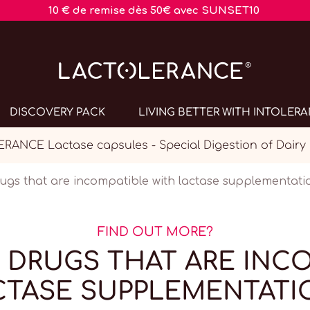
10 € de remise dès 50€ avec SUNSET10
DISCOVERY PACK
LIVING BETTER WITH INTOLER
ANCE Lactase capsules - Special Digestion of Dairy
rugs that are incompatible with lactase supplementati
FIND OUT MORE?
 DRUGS THAT ARE INC
CTASE SUPPLEMENTATI