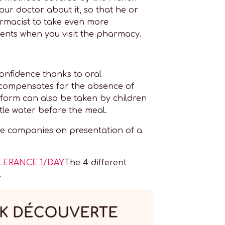
your doctor about it, so that he or
armacist to take even more
ments when you visit the pharmacy.
onfidence thanks to oral
n compensates for the absence of
 form can also be taken by children
tle water before the meal.
 companies on presentation of a
LERANCE 1/DAY
The 4 different
.