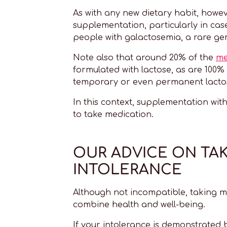
As with any new dietary habit, howeve
supplementation, particularly in c
people with galactosemia, a rare gen
Note also that around 20% of the
me
formulated with lactose, as are 100%
temporary or even permanent lactos
In this context, supplementation wit
to take medication.
OUR ADVICE ON TA
INTOLERANCE
Although not incompatible, taking m
combine health and well-being.
If your intolerance is demonstrated