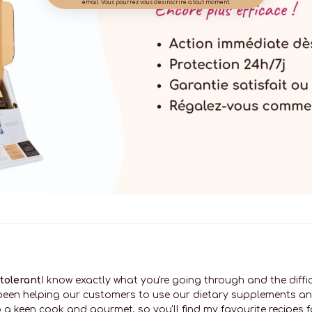
email. Vous pourrez vous désinscrire à tout moment.
ntolerant
I know exactly what you're going through and the diffi
e been helping our customers to use our dietary supplements a
 a keen cook and gourmet, so you'll find my favourite recipes for