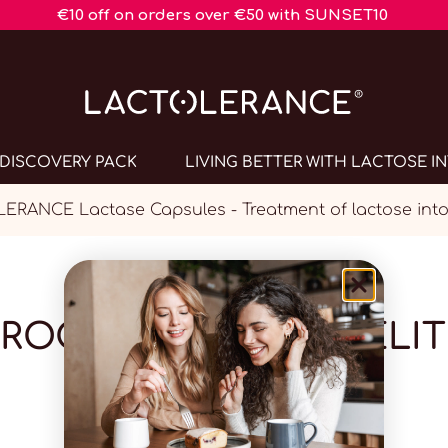
€10 off on orders over €50 with SUNSET10
DISCOVERY PACK
LIVING BETTER WITH LACTOSE 
ERANCE Lactase Capsules - Treatment of lactose into
PROGRAMME DE FIDÉLIT