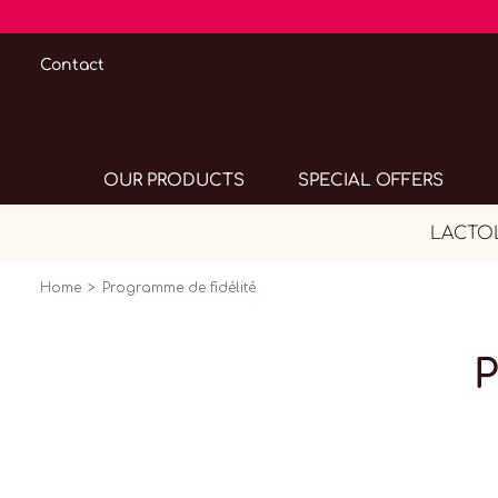
Contact
OUR PRODUCTS
SPECIAL OFFERS
LACTOL
Home
Programme de fidélité