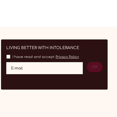
LIVING BETTER WITH INTOLERANCE
I have read and accept
Privacy Policy
OK
E-mail