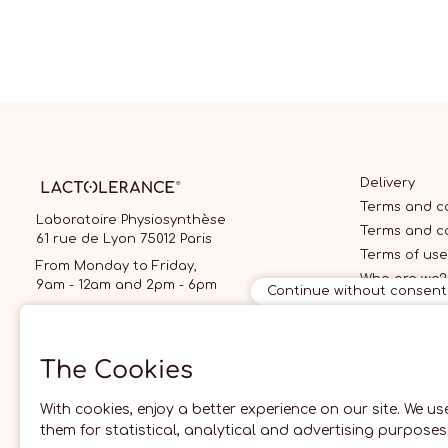
Delivery
Terms and co
Laboratoire Physiosynthèse
Terms and c
61 rue de Lyon 75012 Paris
Terms of use
From Monday to Friday,
Who are we?
9am - 12am and 2pm - 6pm
Continue without consent
09 70 70 70 87
local call price
The Cookies
With cookies, enjoy a better experience on our site. We us
them for statistical, analytical and advertising purposes