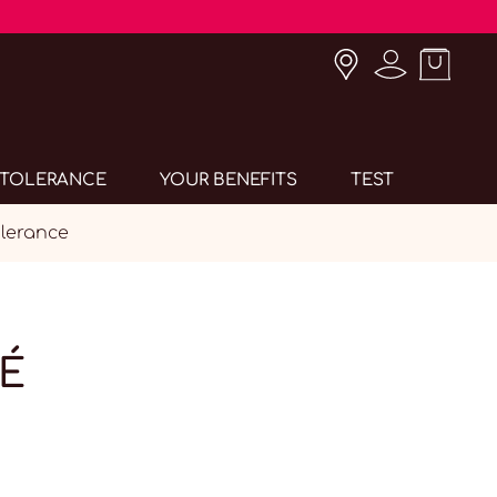
INTOLERANCE
YOUR BENEFITS
TEST
lerance
É