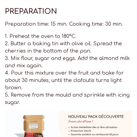
PREPARATION
Preparation time: 15 min. Cooking time: 30 min.
1. Preheat the oven to 180°C.
2. Butter a baking tin with olive oil. Spread the
cherries in the bottom of the pan.
3. Mix flour, sugar and eggs. Add the almond milk
and mix again.
4. Pour this mixture over the fruit and bake for
about 30 minutes, until the clafoutis turns light
brown.
5. Remove from the mould and sprinkle with icing
sugar.