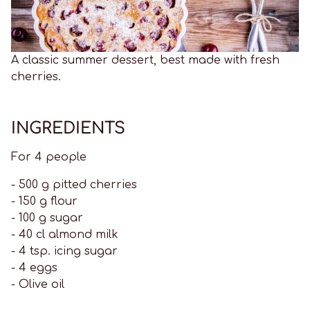
A classic summer dessert, best made with fresh
cherries.
INGREDIENTS
For 4 people
- 500 g pitted cherries
- 150 g flour
- 100 g sugar
- 40 cl almond milk
- 4 tsp. icing sugar
- 4 eggs
- Olive oil