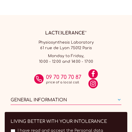
Physiosynthesis Laboratory
61 rue de Lyon 75012 Paris
Monday to Friday,
10:00 - 12:00 and 14:00 - 17:00
09 70 70 70 87
price of a local call
GENERAL INFORMATION
LIVING BETTER WITH YOUR INTOLERANCE
I have read and accept the
Personal data