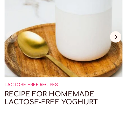
LACTOSE-FREE RECIPES
RECIPE FOR HOMEMADE
LACTOSE-FREE YOGHURT