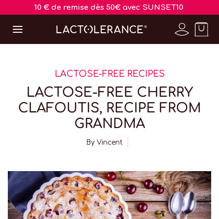
10 € de remise dès 50€ avec SUNSET10
LACTOSE-FREE RECIPES
LACTOSE-FREE CHERRY
CLAFOUTIS, RECIPE FROM
GRANDMA
By
Vincent