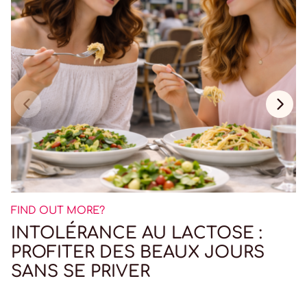
FIND OUT MORE?
INTOLÉRANCE AU LACTOSE :
PROFITER DES BEAUX JOURS
SANS SE PRIVER