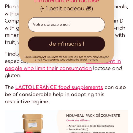
l'intolérance au lactose
Plan balanced lactose-free and gluten-free meals,
(+ 1 petit cadeau 🎁)
without neglecting your nutritional needs.
Email
Compensate for a lack of calcium and vitamin D
with green vegetables, almonds and calcium-rich
mineral water, and for a lack of dietary fibre with
fruit, vegetables and seeds.
Je m'inscris !
Finally, supplement your diet with B vitamins,
En vous inscrivant, vous acceptez de recevoir nos communications par
email. Vous pourrez vous désinscrire à tout moment.
especially vitamin B12, which can
be deficient in
people who limit their consumption
lactose and
gluten.
The
LACTOLERANCE food supplements
can also
be of considerable help in adopting this
restrictive regime.