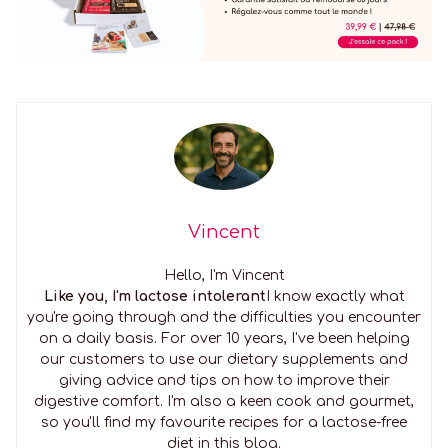
Vincent
Hello, I'm Vincent
Like you, I'm lactose intolerant
I know exactly what
you're going through and the difficulties you encounter
on a daily basis. For over 10 years, I've been helping
our customers to use our dietary supplements and
giving advice and tips on how to improve their
digestive comfort. I'm also a keen cook and gourmet,
so you'll find my favourite recipes for a lactose-free
diet in this blog.