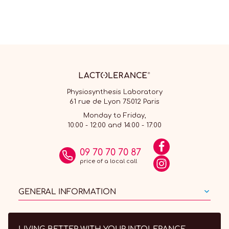
Physiosynthesis Laboratory
61 rue de Lyon 75012 Paris
Monday to Friday,
10:00 - 12:00 and 14:00 - 17:00
09 70 70 70 87
price of a local call
GENERAL INFORMATION