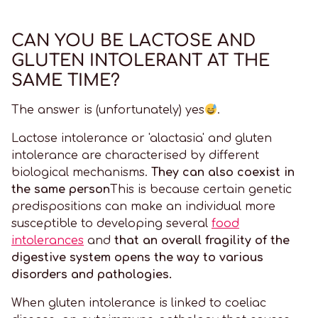
CAN YOU BE LACTOSE AND
GLUTEN INTOLERANT AT THE
SAME TIME?
The answer is (unfortunately) yes
.
Lactose intolerance or 'alactasia' and gluten
intolerance are characterised by different
biological mechanisms.
They can also coexist in
the same person
This is because certain genetic
predispositions can make an individual more
susceptible to developing several
food
intolerances
and
that an overall fragility of the
digestive system opens the way to various
disorders and pathologies.
When gluten intolerance is linked to coeliac