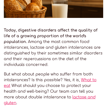
Today, digestive disorders affect the quality of
life of a growing proportion of the world's
population.
Among the most common food
intolerances, lactose and gluten intolerances are
distinguished by their sometimes similar disorders
and their repercussions on the diet of the
individuals concerned.
But what about people who suffer from both
intolerances? Is this possible? Yes, it is,
What to
eat
What should you choose to protect your
health and well-being? Our team can tell you
more about double intolerance to
lactose and
gluten
.