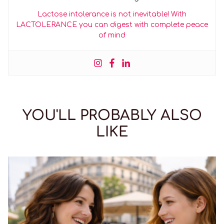
Lactose intolerance is not inevitable! With
LACTOLERANCE you can digest with complete peace
of mind
YOU'LL PROBABLY ALSO
LIKE