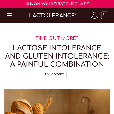
-10% ON YOUR FIRST PURCHASE
FIND OUT MORE?
LACTOSE INTOLERANCE
AND GLUTEN INTOLERANCE:
A PAINFUL COMBINATION
By
Vincent