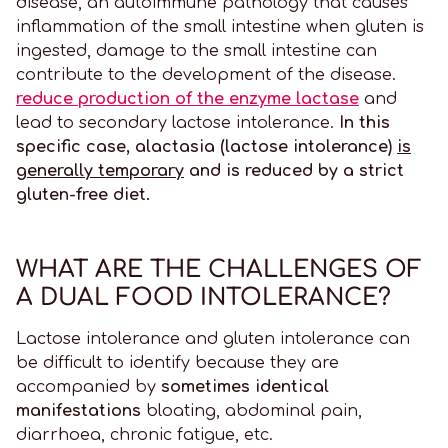
disease, an autoimmune pathology that causes
inflammation of the small intestine when gluten is
ingested, damage to the small intestine can
contribute to the development of the disease.
reduce production of the enzyme lactase
and
lead to secondary lactose intolerance.
In this
specific case, alactasia (lactose intolerance)
is
generally temporary
and is reduced by a strict
gluten-free diet.
WHAT ARE THE CHALLENGES OF
A DUAL FOOD INTOLERANCE?
Lactose intolerance and gluten intolerance can
be difficult to identify because they are
accompanied by
sometimes identical
manifestations
bloating, abdominal pain,
diarrhoea, chronic fatigue, etc.