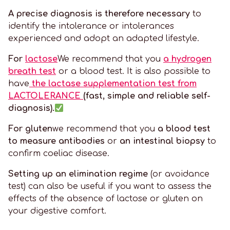
A precise diagnosis is therefore necessary
to
identify the intolerance or intolerances
experienced and adopt an adapted lifestyle.
For
lactose
We recommend that you
a hydrogen
breath test
or a blood test. It is also possible to
have
the lactase supplementation test from
LACTOLERANCE
(fast, simple and reliable self-
diagnosis).
For gluten
we recommend that you
a blood test
to measure antibodies
or
an intestinal biopsy
to
confirm coeliac disease.
Setting up an elimination regime
(or avoidance
test) can also be useful if you want to assess the
effects of the absence of lactose or gluten on
your digestive comfort.