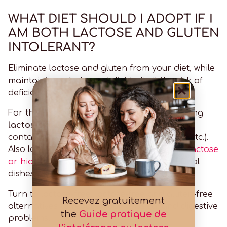
WHAT DIET SHOULD I ADOPT IF I
AM BOTH LACTOSE AND GLUTEN
INTOLERANT?
Eliminate lactose and gluten from your diet, while
maintaining a balanced diet to limit the risk of
deficiencies.
For this reason, avoid eating foods containing
lactose
(milk, dairy products, etc.) and foods
containing
gluten
(wheat, rye, barley, oats, etc.).
Also look out for products likely to contain
lactose
or hidden gluten
Just like processed industrial
dishes.
Turn to lactose-free, lactose-free and gluten-free
Recevez gratuitement
alternatives to reduce your physical and digestive
the
Guide pratique de
problems.