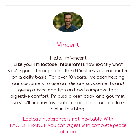
Vincent
Hello, I'm Vincent
Like you, I'm lactose intolerant
I know exactly what
you're going through and the difficulties you encounter
on a daily basis. For over 10 years, I've been helping
our customers to use our dietary supplements and
giving advice and tips on how to improve their
digestive comfort. I'm also a keen cook and gourmet,
so you'll find my favourite recipes for a lactose-free
diet in this blog.
Lactose intolerance is not inevitable! With
LACTOLERANCE you can digest with complete peace
of mind