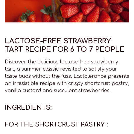
LACTOSE-FREE STRAWBERRY
TART RECIPE FOR 6 TO 7 PEOPLE
Discover the delicious lactose-free strawberry
tart, a summer classic revisited to satisfy your
taste buds without the fuss. Lactolerance presents
an irresistible recipe with crispy shortcrust pastry,
vanilla custard and succulent strawberries.
INGREDIENTS:
FOR THE SHORTCRUST PASTRY :