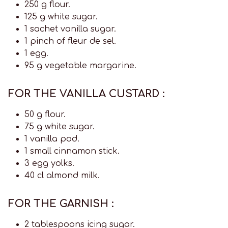
250 g flour.
125 g white sugar.
1 sachet vanilla sugar.
1 pinch of fleur de sel.
1 egg.
95 g vegetable margarine.
FOR THE VANILLA CUSTARD :
50 g flour.
75 g white sugar.
1 vanilla pod.
1 small cinnamon stick.
3 egg yolks.
40 cl almond milk.
FOR THE GARNISH :
2 tablespoons icing sugar.