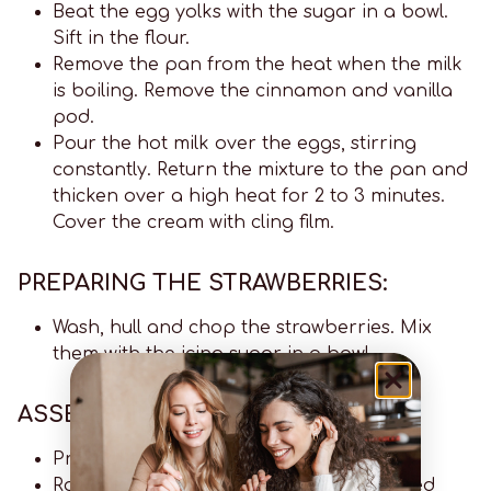
Beat the egg yolks with the sugar in a bowl.
Sift in the flour.
Remove the pan from the heat when the milk
is boiling. Remove the cinnamon and vanilla
pod.
Pour the hot milk over the eggs, stirring
constantly. Return the mixture to the pan and
thicken over a high heat for 2 to 3 minutes.
Cover the cream with cling film.
PREPARING THE STRAWBERRIES:
Wash, hull and chop the strawberries. Mix
them with the icing sugar in a bowl.
ASSEMBLING THE TART:
Preheat the oven to 180°C.
Roll out the shortcrust pastry on a floured