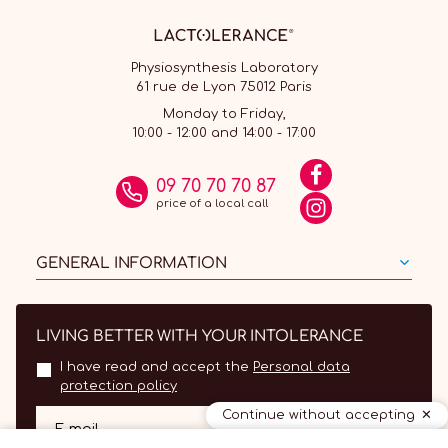
Physiosynthesis Laboratory
61 rue de Lyon 75012 Paris
Monday to Friday,
10:00 - 12:00 and 14:00 - 17:00
09 70 70 70 87
price of a local call
GENERAL INFORMATION
LIVING BETTER WITH YOUR INTOLERANCE
I have read and accept the
Personal data
protection policy
Continue without accepting
OK
E-mail