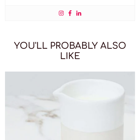
YOU'LL PROBABLY ALSO
LIKE