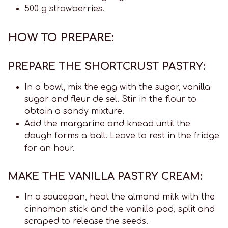
500 g strawberries.
HOW TO PREPARE:
PREPARE THE SHORTCRUST PASTRY:
In a bowl, mix the egg with the sugar, vanilla
sugar and fleur de sel. Stir in the flour to
obtain a sandy mixture.
Add the margarine and knead until the
dough forms a ball. Leave to rest in the fridge
for an hour.
MAKE THE VANILLA PASTRY CREAM:
In a saucepan, heat the almond milk with the
cinnamon stick and the vanilla pod, split and
scraped to release the seeds.