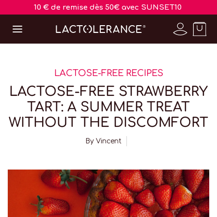
10 € de remise dès 50€ avec SUNSET10
LACTOSE-FREE RECIPES
LACTOSE-FREE STRAWBERRY
TART: A SUMMER TREAT
WITHOUT THE DISCOMFORT
By
Vincent