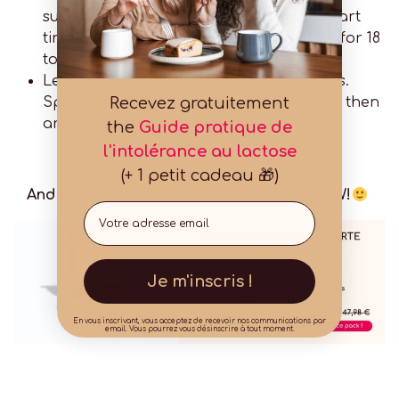
surface and place in a 24 cm diameter tart
tin. Prick the base with a fork and bake for 18
to 20 minutes.
Leave the tart base to cool for 5 minutes.
Recevez gratuitement
Spread the pastry cream over the base, then
arrange the strawberries.
the
Guide pratique de
l'intolérance au lactose
(+ 1 petit cadeau 🎁)
And finally the most important step, KNOW!
Email
Je m'inscris !
En vous inscrivant, vous acceptez de recevoir nos communications par
email. Vous pourrez vous désinscrire à tout moment.