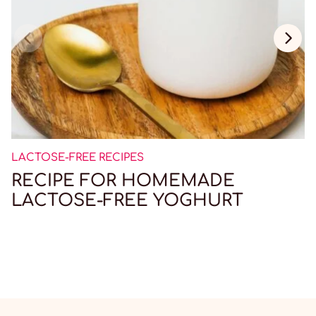
LACTOSE-FREE RECIPES
RECIPE FOR HOMEMADE
LACTOSE-FREE YOGHURT