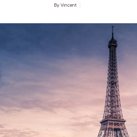
By
Vincent