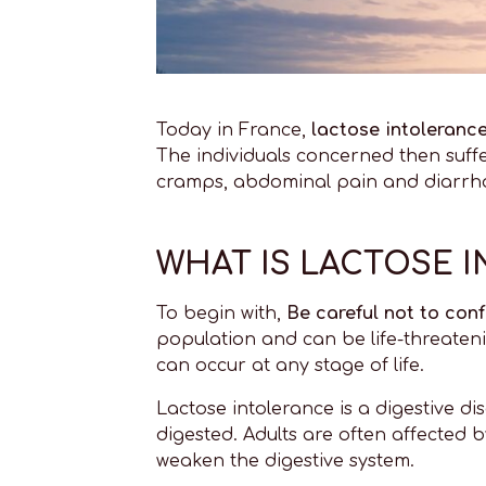
Today in France,
lactose intoleranc
The individuals concerned then suffe
cramps, abdominal pain and diarrhoe
WHAT IS LACTOSE 
To begin with,
Be careful not to conf
population and can be life-threateni
can occur at any stage of life.
Lactose intolerance is a digestive d
digested. Adults are often affected by
weaken the digestive system.