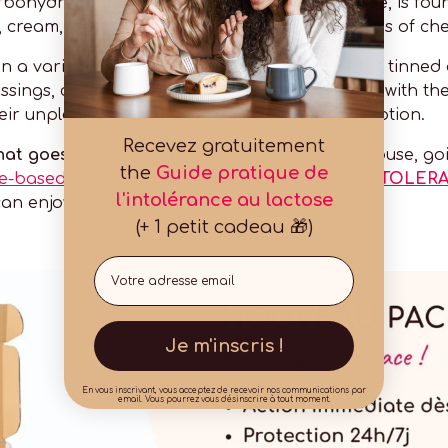
arbohydrate, made up of glucose and galactose, is foun
 cream, fromage frais, butter and certain types of ch
 in a variety of preparations, including canned, tinned
ssings, coffee and biscuits. It is also combined with th
eir unpleasant taste and optimise their absorption.
Recevez gratuitement
hat goes on your plate?
Dinner at a friend's house, goi
the
Guide pratique de
se-based food supplements
. Discover also
LACTOLERA
l'intolérance au lactose
can enjoy the food you like, without the hassle.
(+ 1 petit cadeau 🎁)
Email
Je m'inscris !
En vous inscrivant, vous acceptez de recevoir nos communications par
email. Vous pourrez vous désinscrire à tout moment.