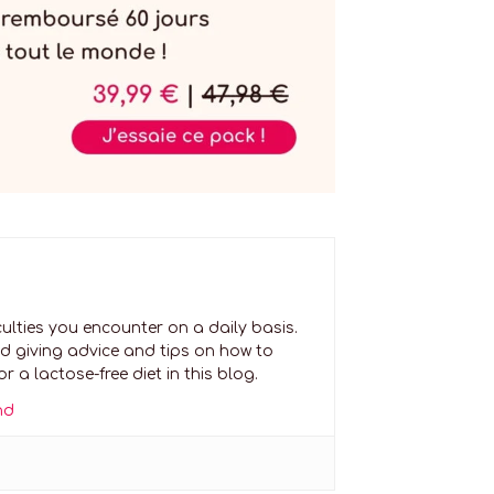
culties you encounter on a daily basis.
nd giving advice and tips on how to
 a lactose-free diet in this blog.
nd