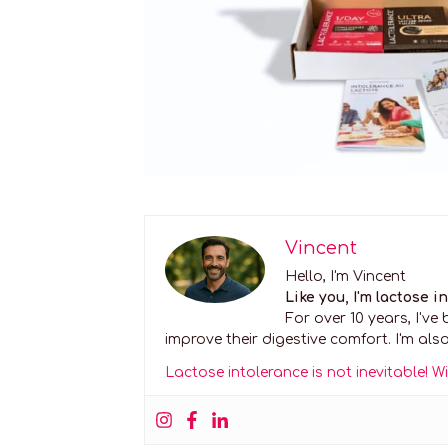
Vincent
Hello, I'm Vincent
Like you, I'm lactose i
For over 10 years, I'v
improve their digestive comfort. I'm also
Lactose intolerance is not inevitable