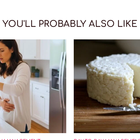
YOU'LL PROBABLY ALSO LIKE