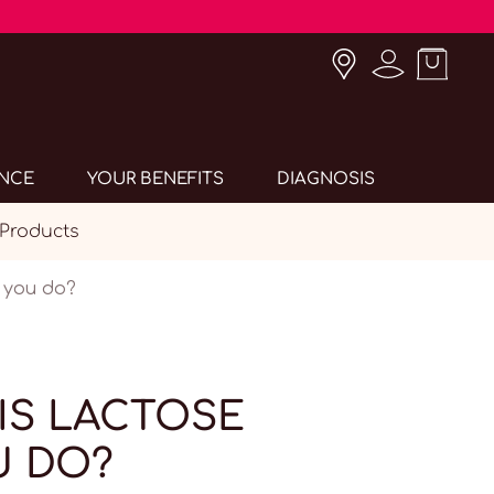
ANCE
YOUR BENEFITS
DIAGNOSIS
 Products
n you do?
IS LACTOSE
U DO?