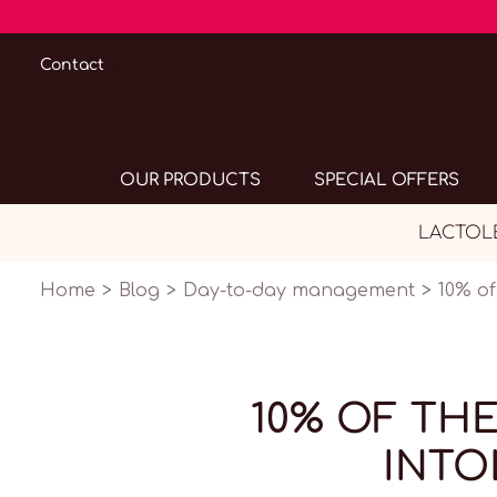
Contact
OUR PRODUCTS
SPECIAL OFFERS
LACTOLER
Home
Blog
Day-to-day management
10% of
10% OF TH
INTO