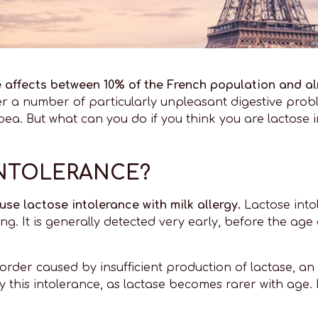
e affects between 10% of the French population and al
r a number of particularly unpleasant digestive proble
a. But what can you do if you think you are lactose i
INTOLERANCE?
use lactose intolerance with milk allergy.
Lactose into
ng. It is generally detected very early, before the age
isorder caused by insufficient production of lactase, a
 this intolerance, as lactase becomes rarer with age. It