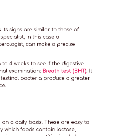
its signs are similar to those of
pecialist, in this case a
nterologist, can make a precise
 to 4 weeks to see if the digestive
nal examination:
Breath test (BHT)
.
It
ntestinal bacteria produce a greater
ce.
e on a daily basis. These are easy to
ely which foods contain lactose,