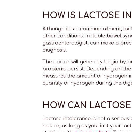
HOW IS LACTOSE I
Although it is a common ailment, lact
other conditions: irritable bowel synd
gastroenterologist, can make a precis
diagnosis.
The doctor will generally begin by pr
problems persist. Depending on the 
measures the amount of hydrogen in 
quantity of hydrogen during the dige
HOW CAN LACTOSE 
Lactose intolerance is not a serious 
reduce, as long as you limit your lact