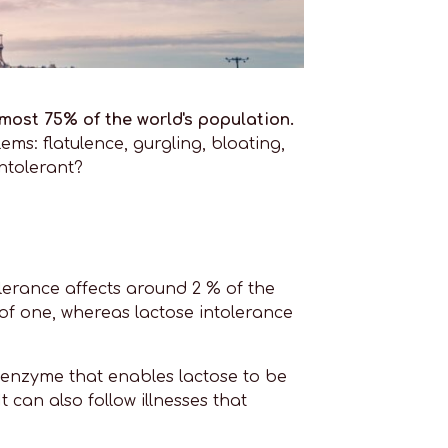
most 75% of the world's population.
ms: flatulence, gurgling, bloating,
ntolerant?
lerance affects around 2 % of the
 of one, whereas lactose intolerance
n enzyme that enables lactose to be
 can also follow illnesses that