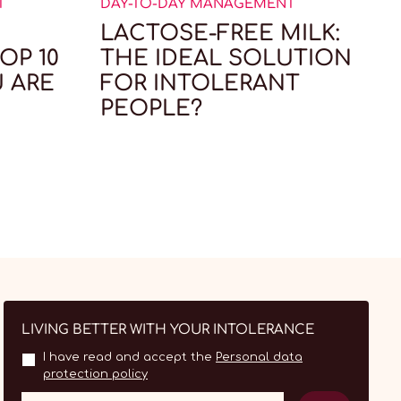
T
DAY-TO-DAY MANAGEMENT
D
LACTOSE-FREE MILK:
OP 10
THE IDEAL SOLUTION
U ARE
FOR INTOLERANT
PEOPLE?
LIVING BETTER WITH YOUR INTOLERANCE
I have read and accept the
Personal data
protection policy