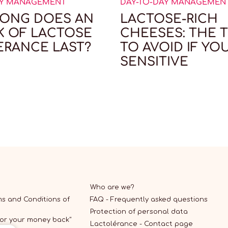
AY MANAGEMENT
DAY-TO-DAY MANAGEMEN
ONG DOES AN
LACTOSE-RICH
K OF LACTOSE
CHEESES: THE T
ERANCE LAST?
TO AVOID IF YO
SENSITIVE
Who are we?
s and Conditions of
FAQ - Frequently asked questions
Protection of personal data
 or your money back"
Lactolérance - Contact page