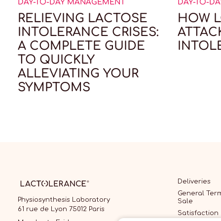
DAY-TO-DAY MANAGEMENT
DAY-TO-D
RELIEVING LACTOSE
HOW L
INTOLERANCE CRISES:
ATTAC
A COMPLETE GUIDE
INTOL
TO QUICKLY
ALLEVIATING YOUR
SYMPTOMS
Deliveries
General Term
Physiosynthesis Laboratory
Sale
61 rue de Lyon 75012 Paris
Satisfaction