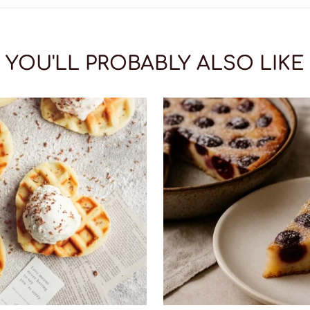
YOU'LL PROBABLY ALSO LIKE