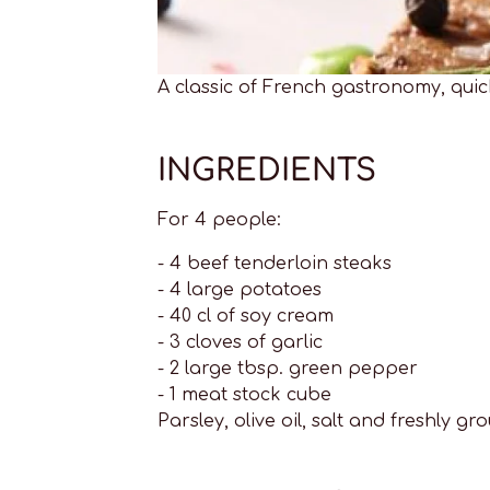
A classic of French gastronomy, qui
INGREDIENTS
For 4 people:
- 4 beef tenderloin steaks
- 4 large potatoes
- 40 cl of soy cream
- 3 cloves of garlic
- 2 large tbsp. green pepper
- 1 meat stock cube
Parsley, olive oil, salt and freshly 