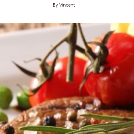
By
Vincent