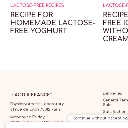
LACTOSE-FREE RECIPES
LACTOSE-F
RECIPE FOR
RECIP
HOMEMADE LACTOSE-
FREE 
FREE YOGHURT
WITHO
CREAM
Deliveries
General Term
Physiosynthesis Laboratory
Sale
61 rue de Lyon 75012 Paris
Satisfaction
guarantee
Monday to Friday,
Continue without accepting
10:00 - 12:00 and 14:00 - 17:00
General Cond