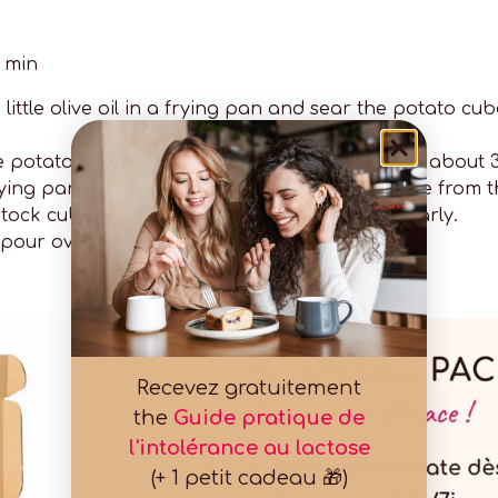
0 min
 little olive oil in a frying pan and sear the potato cu
he potatoes. Add salt and pepper and cook for about 3
d frying pan. Fry the steaks on both sides. Remove fro
ock cube into the pan. Reduce, stirring regularly.
pour over the steaks.
Recevez gratuitement
the
Guide pratique de
l'intolérance au lactose
(+ 1 petit cadeau 🎁)