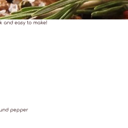
ck and easy to make!
ground pepper