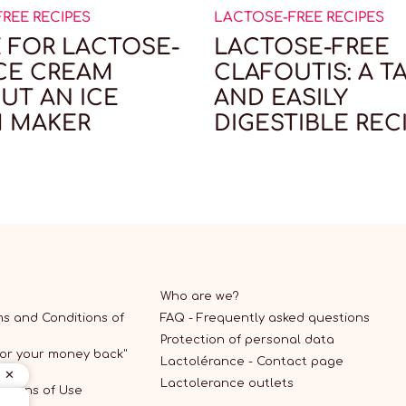
REE RECIPES
LACTOSE-FREE RECIPES
E FOR LACTOSE-
LACTOSE-FREE
ICE CREAM
CLAFOUTIS: A T
UT AN ICE
AND EASILY
 MAKER
DIGESTIBLE REC
Who are we?
s and Conditions of
FAQ - Frequently asked questions
Protection of personal data
 or your money back"
Lactolérance - Contact page
Lactolerance outlets
itions of Use