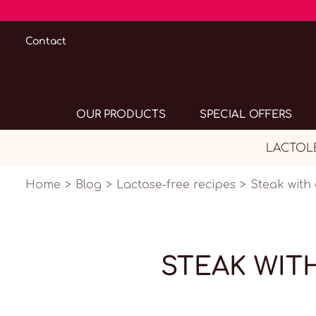
Contact
OUR PRODUCTS
SPECIAL OFFERS
LACTOLER
Home
Blog
Lactose-free recipes
Steak with
STEAK WIT