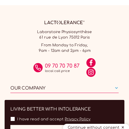
Laboratoire Physiosynthèse
61 rue de Lyon 75012 Paris
From Monday to Friday,
9am - 12am and 2pm - 6pm
09 70 70 70 87
local call price
OUR COMPANY
LIVING BETTER WITH INTOLERANCE
I have read and accept
Privacy Policy
Continue without consent