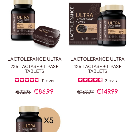
LACTOLERANCE ULTRA
LACTOLERANCE ULTRA
236 LACTASE + LIPASE
436 LACTASE + LIPASE
TABLETS
TABLETS
11
avis
2
avis
€86.99
€149.99
€92.98
€163.97