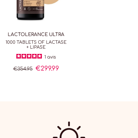
LACTOLERANCE ULTRA
1000 TABLETS OF LACTASE
+ LIPASE
1
avis
€299.99
€354.95