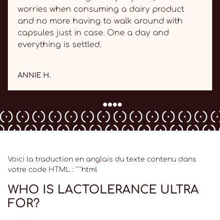
worries when consuming a dairy product
and no more having to walk around with
capsules just in case. One a day and
everything is settled.
ANNIE H.
Voici la traduction en anglais du texte contenu dans
votre code HTML : ```html
WHO IS LACTOLERANCE ULTRA
FOR?