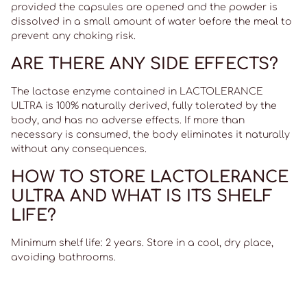
provided the capsules are opened and the powder is
dissolved in a small amount of water before the meal to
prevent any choking risk.
ARE THERE ANY SIDE EFFECTS?
The lactase enzyme contained in LACTOLERANCE
ULTRA is 100% naturally derived, fully tolerated by the
body, and has no adverse effects. If more than
necessary is consumed, the body eliminates it naturally
without any consequences.
HOW TO STORE LACTOLERANCE
ULTRA AND WHAT IS ITS SHELF
LIFE?
Minimum shelf life: 2 years. Store in a cool, dry place,
avoiding bathrooms.