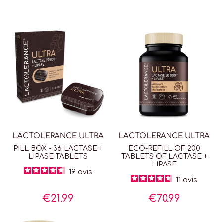
easily absorbed by the body. Lipase helps digest fat,
making fatty and lactose-rich foods, such as cream,
easier to digest.
By eliminating the discomfort
caused by lactose
intolerance
, lactase helps restore a more carefree daily
life, making it easier to enjoy meals outside the home
without restrictions.
LACTOLERANCE ULTRA
is used as needed, just before
consuming a lactose-containing product.
LACTOLERANCE ULTRA
LACTOLERANCE ULTRA
PILL BOX - 36 LACTASE +
ECO-REFILL OF 200
LIPASE TABLETS
TABLETS OF LACTASE +
LIPASE
19
avis
11
avis
€21.99
€70.99