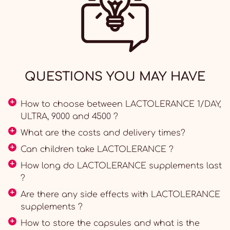
QUESTIONS YOU MAY HAVE
How to choose between LACTOLERANCE 1/DAY,
ULTRA, 9000 and 4500 ?
What are the costs and delivery times?
Can children take LACTOLERANCE ?
How long do LACTOLERANCE supplements last
?
Are there any side effects with LACTOLERANCE
supplements ?
How to store the capsules and what is the