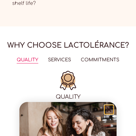
shelf life?
WHY CHOOSE LACTOLÉRANCE?
QUALITY
SERVICES
COMMITMENTS
QUALITY
100% natural
Laboratory tested
Available in pharmacies
Proven effectiveness