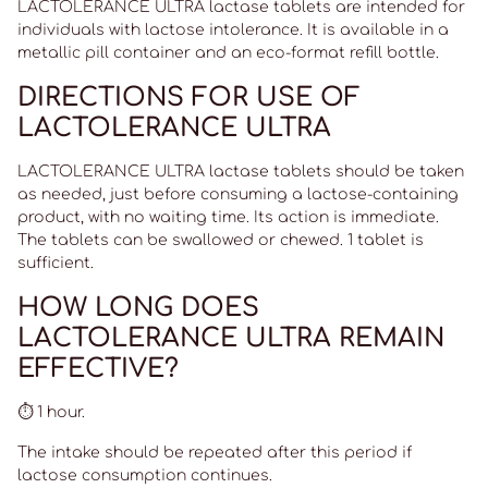
LACTOLERANCE ULTRA lactase tablets are intended for
individuals with lactose intolerance. It is available in a
metallic pill container and an eco-format refill bottle.
DIRECTIONS FOR USE OF
LACTOLERANCE ULTRA
LACTOLERANCE ULTRA lactase tablets should be taken
as needed, just before consuming a lactose-containing
product, with no waiting time. Its action is immediate.
The tablets can be swallowed or chewed. 1 tablet is
sufficient.
HOW LONG DOES
LACTOLERANCE ULTRA REMAIN
EFFECTIVE?
⏱️ 1 hour.
The intake should be repeated after this period if
lactose consumption continues.