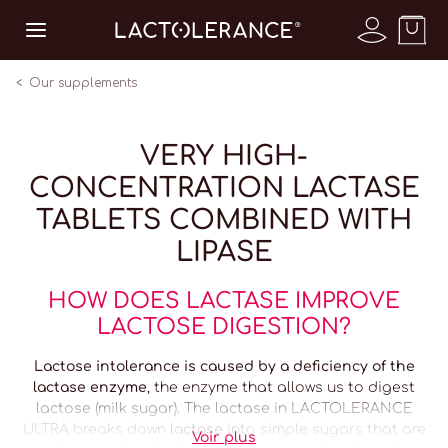
Our supplements
VERY HIGH-
CONCENTRATION LACTASE
TABLETS COMBINED WITH
LIPASE
HOW
DOES LACTASE IMPROVE
LACTOSE DIGESTION?
Lactose intolerance is caused by a deficiency of the
lactase enzyme
, the enzyme that allows us to digest
lactose (milk sugar). The lactase in LACTOLERANCE
ULTRA breaks down
lactose
into simple sugars that are
Voir plus