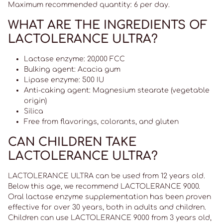
Maximum recommended quantity: 6 per day.
WHAT ARE THE INGREDIENTS OF
LACTOLERANCE ULTRA?
Lactase enzyme: 20,000 FCC
Bulking agent: Acacia gum
Lipase enzyme: 500 IU
Anti-caking agent: Magnesium stearate (vegetable
origin)
Silica
Free from flavorings, colorants, and gluten
CAN CHILDREN TAKE
LACTOLERANCE ULTRA?
LACTOLERANCE ULTRA can be used from 12 years old.
Below this age, we recommend LACTOLERANCE 9000.
Oral lactase enzyme supplementation has been proven
effective for over 30 years, both in adults and children.
Children can use LACTOLERANCE 9000 from 3 years old,