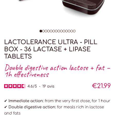
LACTOLERANCE ULTRA - PILL
BOX - 36 LACTASE + LIPASE
TABLETS
Double digestive action lactose + fat –
1h effectiveness
€21.99
4.6
/
5
-
19
avis
✔ Immediate action
: from the very first dose, for 1 hour
✔ Double digestive action
: for meals rich in lactose
and fats