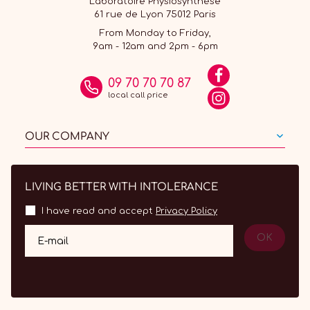
Laboratoire Physiosynthèse
61 rue de Lyon 75012 Paris
From Monday to Friday,
9am - 12am and 2pm - 6pm
09 70 70 70 87
local call price
OUR COMPANY
LIVING BETTER WITH INTOLERANCE
I have read and accept
Privacy Policy
OK
E-mail