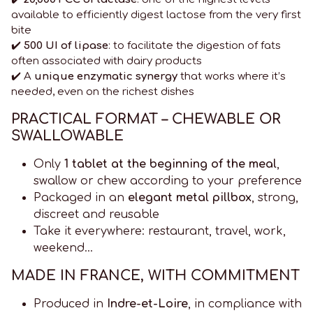
available to efficiently digest lactose from the very first
bite
✔️
500 UI of lipase
: to facilitate the digestion of fats
often associated with dairy products
✔️ A
unique enzymatic synergy
that works where it’s
needed, even on the richest dishes
PRACTICAL FORMAT – CHEWABLE OR
SWALLOWABLE
Only
1 tablet at the beginning of the meal
,
swallow or chew according to your preference
Packaged in an
elegant metal pillbox
, strong,
discreet and reusable
Take it everywhere: restaurant, travel, work,
weekend…
MADE IN FRANCE, WITH COMMITMENT
Produced in
Indre-et-Loire
, in compliance with