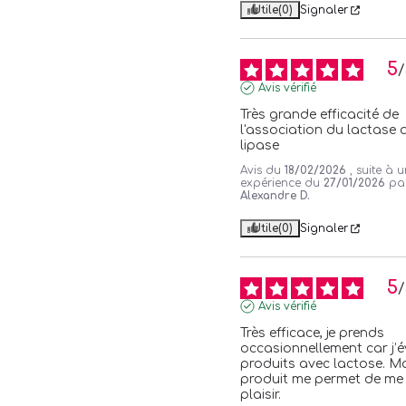
Utile
(0)
Signaler
5
/
Avis vérifié
Très grande efficacité de 
l'association du lactase a
lipase
Avis du
18/02/2026
, suite à 
expérience du
27/01/2026
pa
Alexandre D.
Utile
(0)
Signaler
5
/
Avis vérifié
Très efficace, je prends 
occasionnellement car j’évi
produits avec lactose. Ma
produit me permet de me f
plaisir.