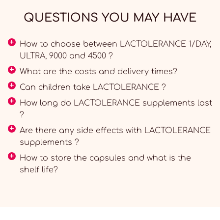
QUESTIONS YOU MAY HAVE
How to choose between LACTOLERANCE 1/DAY,
ULTRA, 9000 and 4500 ?
What are the costs and delivery times?
Can children take LACTOLERANCE ?
How long do LACTOLERANCE supplements last
?
Are there any side effects with LACTOLERANCE
supplements ?
How to store the capsules and what is the
shelf life?