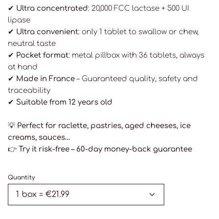
✔ Ultra concentrated
: 20,000 FCC lactase + 500 UI
lipase
✔ Ultra convenient
: only 1 tablet to swallow or chew,
neutral taste
✔ Pocket format
: metal pillbox with 36 tablets, always
at hand
✔ Made in France
– Guaranteed quality, safety and
traceability
✔ Suitable from 12 years old
💡
Perfect for raclette, pastries, aged cheeses, ice
creams, sauces…
👉
Try it risk-free – 60-day money-back guarantee
Quantity