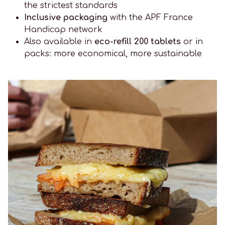
the strictest standards
Inclusive packaging
with the APF France
Handicap network
Also available in
eco-refill 200 tablets
or in
packs: more economical, more sustainable