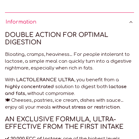
Information
DOUBLE ACTION FOR OPTIMAL
DIGESTION
Bloating, cramps, heaviness… For people intolerant to
lactose, a simple meal can quickly turn into a digestive
nightmare, especially when rich in fats.
With
LACTOLERANCE ULTRA
, you benefit from a
highly concentrated
solution to digest both
lactose
and fats
, without compromise.
🍽️ Cheeses, pastries, ice cream, dishes with sauce…
enjoy all your meals
without stress or restriction
.
AN EXCLUSIVE FORMULA, ULTRA-
EFFECTIVE FROM THE FIRST INTAKE
✔️
20,000 FCC of lactase
: one of the highest levels