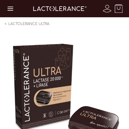
LACTOLERANCE ULTRA