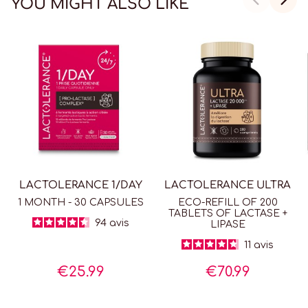
YOU MIGHT ALSO LIKE
LACTOLERANCE 1/DAY
LACTOLERANCE ULTRA
1 MONTH - 30 CAPSULES
ECO-REFILL OF 200
TABLETS OF LACTASE +
94
avis
LIPASE
11
avis
€25.99
€70.99