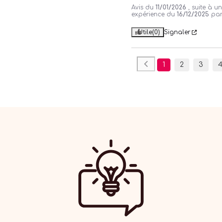
Avis du
11/01/2026
, suite à u
expérience du
16/12/2025
pa
Utile
(0)
Signaler
1
2
3