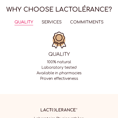
WHY CHOOSE LACTOLÉRANCE?
QUALITY
SERVICES
COMMITMENTS
QUALITY
100% natural
Laboratory tested
Available in pharmacies
Proven effectiveness