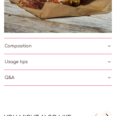
Composition
Usage tips
Q&A