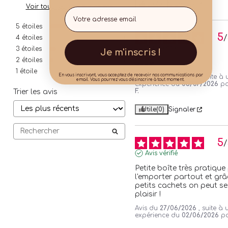
Utile
(0)
Signaler
Voir tous les avis sur ce site
Email
5
étoiles
16
5
/
4
étoiles
0
Avis vérifié
3
étoiles
2
Je m'inscris !
2
étoiles
1
Super
1
étoile
0
En vous inscrivant, vous acceptez de recevoir nos communications par
Avis du
03/08/2026
, suite à
email. Vous pourrez vous désinscrire à tout moment.
expérience du
05/07/2026
p
F.
Trier les avis
Utile
(0)
Signaler
5
/
Avis vérifié
Petite boîte très pratique
l'emporter partout et grâc
petits cachets on peut se 
plaisir !
Avis du
27/06/2026
, suite à 
expérience du
02/06/2026
p