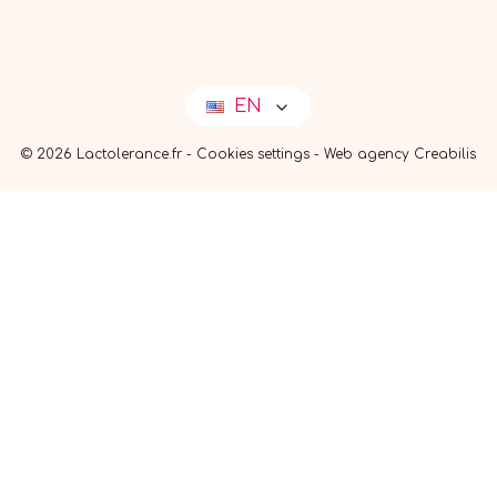
EN
© 2026 Lactolerance.fr -
Cookies settings
-
Web agency Creabilis