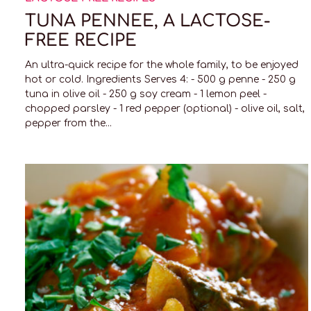
TUNA PENNEE, A LACTOSE-
FREE RECIPE
An ultra-quick recipe for the whole family, to be enjoyed
hot or cold. Ingredients Serves 4: - 500 g penne - 250 g
tuna in olive oil - 250 g soy cream - 1 lemon peel -
chopped parsley - 1 red pepper (optional) - olive oil, salt,
pepper from the...