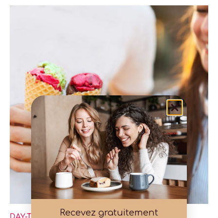
Recevez gratuitement
DAY-TO-DAY MANAGEMENT