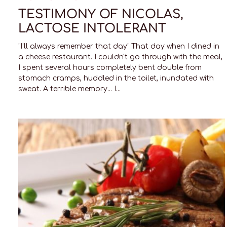
TESTIMONY OF NICOLAS,
LACTOSE INTOLERANT
"I'll always remember that day" That day when I dined in
a cheese restaurant. I couldn't go through with the meal,
I spent several hours completely bent double from
stomach cramps, huddled in the toilet, inundated with
sweat. A terrible memory... I...