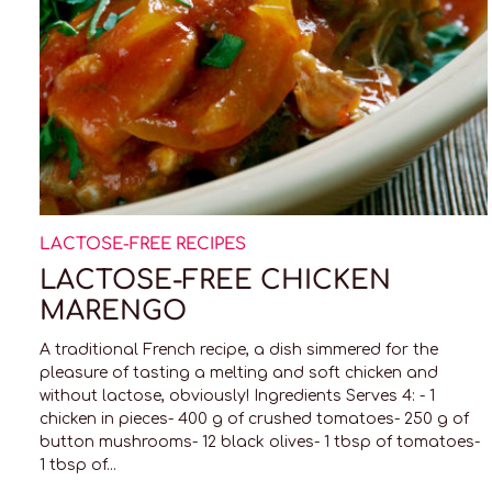
LACTOSE-FREE RECIPES
LACTOSE-FREE CHICKEN
MARENGO
A traditional French recipe, a dish simmered for the
pleasure of tasting a melting and soft chicken and
without lactose, obviously! Ingredients Serves 4: - 1
chicken in pieces- 400 g of crushed tomatoes- 250 g of
button mushrooms- 12 black olives- 1 tbsp of tomatoes-
1 tbsp of...