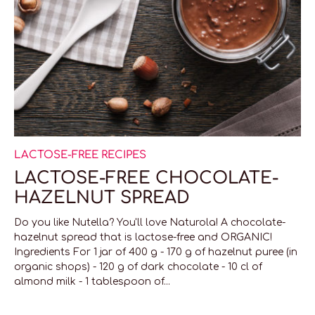
LACTOSE-FREE RECIPES
LACTOSE-FREE CHOCOLATE-
HAZELNUT SPREAD
Do you like Nutella? You'll love Naturola! A chocolate-
hazelnut spread that is lactose-free and ORGANIC!
Ingredients For 1 jar of 400 g - 170 g of hazelnut puree (in
organic shops) - 120 g of dark chocolate - 10 cl of
almond milk - 1 tablespoon of...