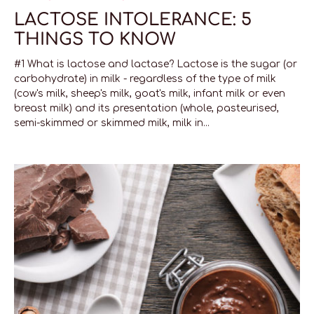
LACTOSE INTOLERANCE: 5
THINGS TO KNOW
#1 What is lactose and lactase? Lactose is the sugar (or
carbohydrate) in milk - regardless of the type of milk
(cow's milk, sheep's milk, goat's milk, infant milk or even
breast milk) and its presentation (whole, pasteurised,
semi-skimmed or skimmed milk, milk in...