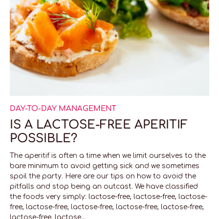
DAY-TO-DAY MANAGEMENT
IS A LACTOSE-FREE APERITIF
POSSIBLE?
The aperitif is often a time when we limit ourselves to the
bare minimum to avoid getting sick and we sometimes
spoil the party. Here are our tips on how to avoid the
pitfalls and stop being an outcast. We have classified
the foods very simply: lactose-free, lactose-free, lactose-
free, lactose-free, lactose-free, lactose-free, lactose-free,
lactose-free, lactose...