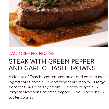
LACTOSE-FREE RECIPES
STEAK WITH GREEN PEPPER
AND GARLIC HASH BROWNS
A classic of French gastronomy, quick and easy to make!
Ingredients Serves 4: - 4 beef tenderloin steaks - 4 large
potatoes - 40 cl of soy cream - 3 cloves of garlic - 2
large tablespoons of green pepper - 1 bouillon cube - 2
tablespoons...