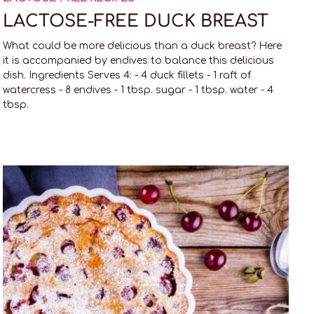
LACTOSE-FREE DUCK BREAST
What could be more delicious than a duck breast? Here
it is accompanied by endives to balance this delicious
dish. Ingredients Serves 4: - 4 duck fillets - 1 raft of
watercress - 8 endives - 1 tbsp. sugar - 1 tbsp. water - 4
tbsp.