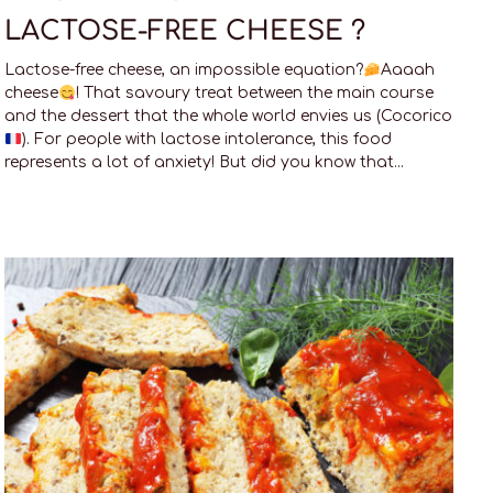
LACTOSE-FREE CHEESE ?
Lactose-free cheese, an impossible equation?
Aaaah
cheese
! That savoury treat between the main course
and the dessert that the whole world envies us (Cocorico
). For people with lactose intolerance, this food
represents a lot of anxiety! But did you know that...