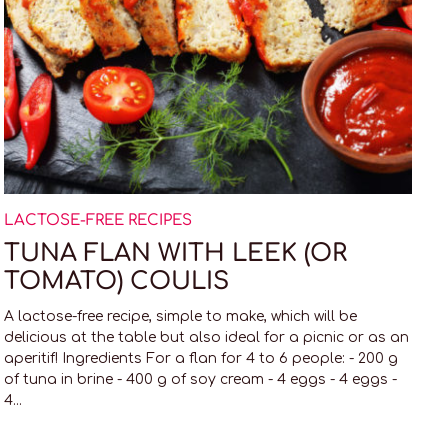
LACTOSE-FREE RECIPES
TUNA FLAN WITH LEEK (OR
TOMATO) COULIS
A lactose-free recipe, simple to make, which will be
delicious at the table but also ideal for a picnic or as an
aperitif! Ingredients For a flan for 4 to 6 people: - 200 g
of tuna in brine - 400 g of soy cream - 4 eggs - 4 eggs -
4...