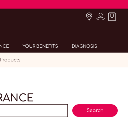
ANCE
YOUR BENEFITS
DIAGNOSIS
 Products
ERANCE
Search