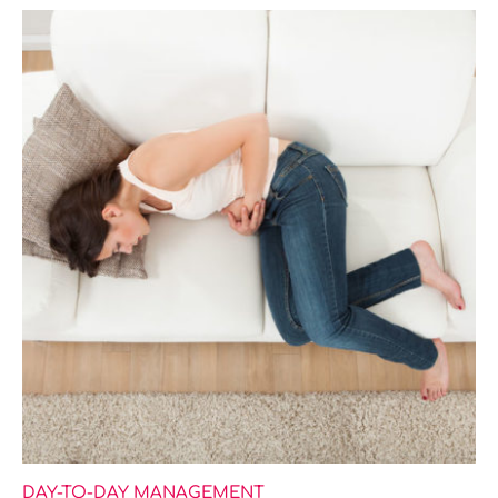
DAY-TO-DAY MANAGEMENT