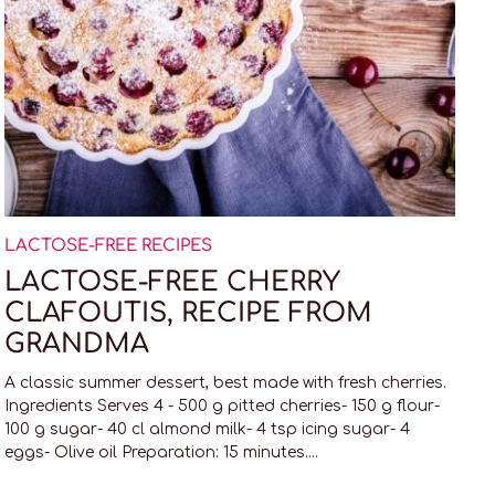
LACTOSE-FREE RECIPES
LACTOSE-FREE CHERRY
CLAFOUTIS, RECIPE FROM
GRANDMA
A classic summer dessert, best made with fresh cherries.
Ingredients Serves 4 - 500 g pitted cherries- 150 g flour-
100 g sugar- 40 cl almond milk- 4 tsp icing sugar- 4
eggs- Olive oil Preparation: 15 minutes....