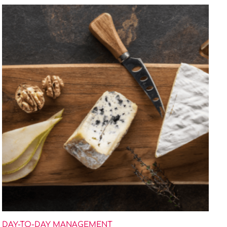
DAY-TO-DAY MANAGEMENT