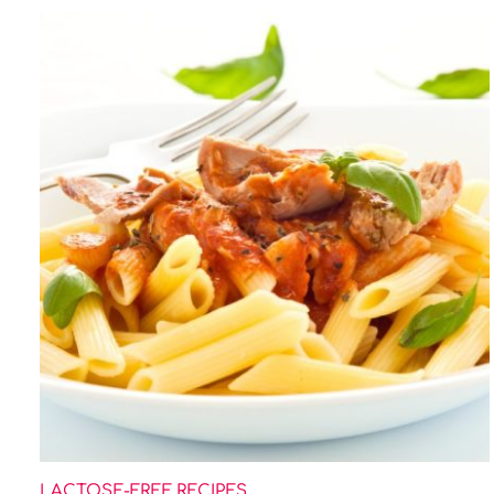
LACTOSE-FREE RECIPES