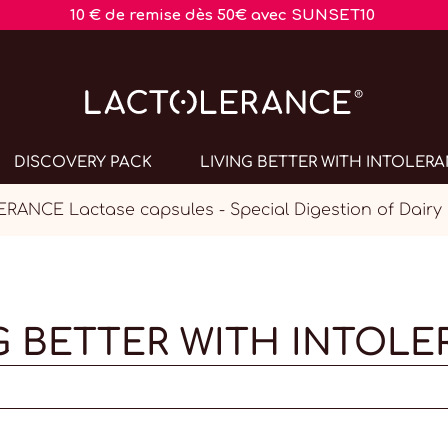
10 € de remise dès 50€ avec SUNSET10
DISCOVERY PACK
LIVING BETTER WITH INTOLER
ANCE Lactase capsules - Special Digestion of Dairy
G BETTER WITH INTOL