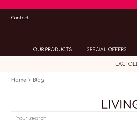
Contact
OUR PRODUCTS
SPECIAL OFFERS
LACTOLER
Home
Blog
LIVIN