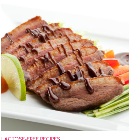
LACTOSE-FREE RECIPES