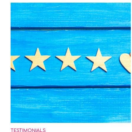
TESTIMONIALS