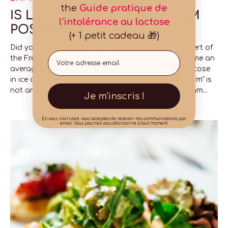
the
Guide pratique de
IS LACTOSE-FREE ICE CREAM
l'intolérance au lactose
POSSIBLE?
(+ 1 petit cadeau 🎁)
Did you know that? Ice cream is the favourite dessert of
Email
the French during the summer. In France, we consume an
average of 6 litres per year per person. Is there lactose
in ice cream? It depends... To be precise, an "ice cream" is
not an "ice cream": an ice cream is a sweetened cream...
Je m'inscris !
En vous inscrivant, vous acceptez de recevoir nos communications par
email. Vous pourrez vous désinscrire à tout moment.